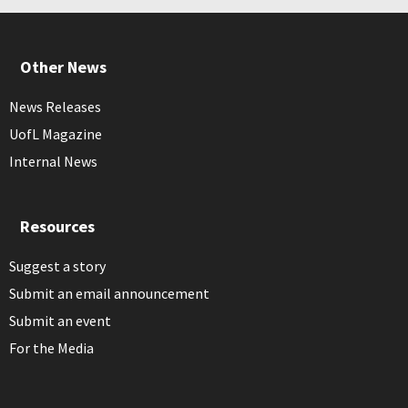
Other News
News Releases
UofL Magazine
Internal News
Resources
Suggest a story
Submit an email announcement
Submit an event
For the Media