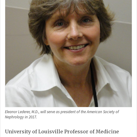
Eleanor Lederer, M.D., will serve as president of the American Society of
Nephrology in 2017.
University of Louisville Professor of Medicine