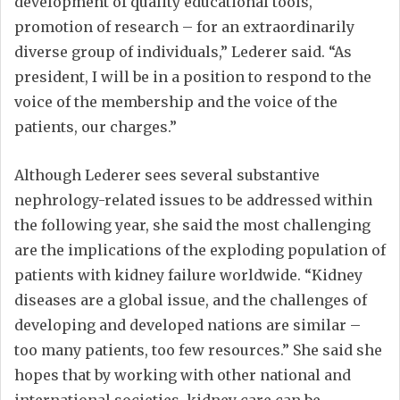
development of quality educational tools,
promotion of research – for an extraordinarily
diverse group of individuals,” Lederer said. “As
president, I will be in a position to respond to the
voice of the membership and the voice of the
patients, our charges.”
Although Lederer sees several substantive
nephrology-related issues to be addressed within
the following year, she said the most challenging
are the implications of the exploding population of
patients with kidney failure worldwide. “Kidney
diseases are a global issue, and the challenges of
developing and developed nations are similar –
too many patients, too few resources.” She said she
hopes that by working with other national and