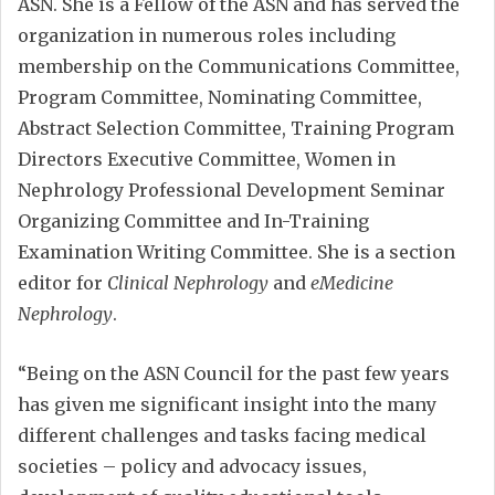
ASN. She is a Fellow of the ASN and has served the
organization in numerous roles including
membership on the Communications Committee,
Program Committee, Nominating Committee,
Abstract Selection Committee, Training Program
Directors Executive Committee, Women in
Nephrology Professional Development Seminar
Organizing Committee and In-Training
Examination Writing Committee. She is a section
editor for
Clinical Nephrology
and
eMedicine
Nephrology
.
“Being on the ASN Council for the past few years
has given me significant insight into the many
different challenges and tasks facing medical
societies – policy and advocacy issues,