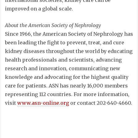
international societies, kidney care can be
improved on a global scale.
About the American Society of Nephrology
Since 1966, the American Society of Nephrology has
been leading the fight to prevent, treat, and cure
kidney diseases throughout the world by educating
health professionals and scientists, advancing
research and innovation, communicating new
knowledge and advocating for the highest quality
care for patients. ASN has nearly 16,000 members
representing 112 countries. For more information,
visit
www.asn-online.org
or contact 202-640-4660.