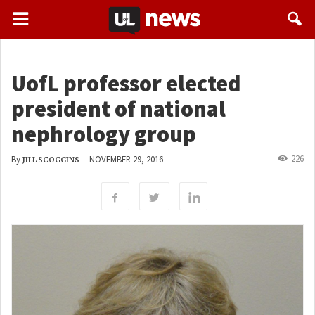
UofL professor elected
president of national
nephrology group
226
By
-
NOVEMBER 29, 2016
JILL SCOGGINS