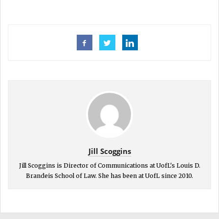
Jill Scoggins
Jill Scoggins is Director of Communications at UofL's Louis D.
Brandeis School of Law. She has been at UofL since 2010.