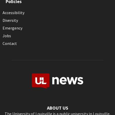
Policies
Accessibility
Diversity
Emergency
Jobs
Contact
ABOUT US
The University of Louisville is a public university in Louisville,