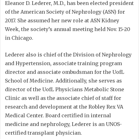
Eleanor D. Lederer, M.D., has been elected president
of the American Society of Nephrology (ASN) for
2017. She assumed her new role at ASN Kidney
Week, the society’s annual meeting held Nov. 15-20
in Chicago.
Lederer also is chief of the Division of Nephrology
and Hypertension, associate training program
director and associate ombudsman for the UofL
School of Medicine. Additionally, she serves as
director of the UofL Physicians Metabolic Stone
Clinic as well as the associate chief of staff for
research and development at the Robley Rex VA
Medical Center. Board certified in internal
medicine and nephrology, Lederer is an UNOS-
certified transplant physician.