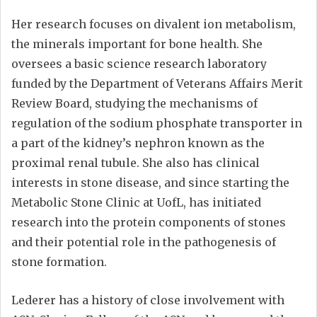
Her research focuses on divalent ion metabolism,
the minerals important for bone health. She
oversees a basic science research laboratory
funded by the Department of Veterans Affairs Merit
Review Board, studying the mechanisms of
regulation of the sodium phosphate transporter in
a part of the kidney’s nephron known as the
proximal renal tubule. She also has clinical
interests in stone disease, and since starting the
Metabolic Stone Clinic at UofL, has initiated
research into the protein components of stones
and their potential role in the pathogenesis of
stone formation.
Lederer has a history of close involvement with