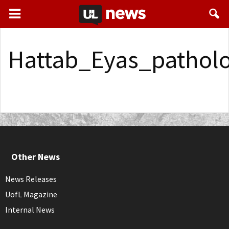
Hattab_Eyas_pathol
Other News
News Releases
UofL Magazine
Internal News