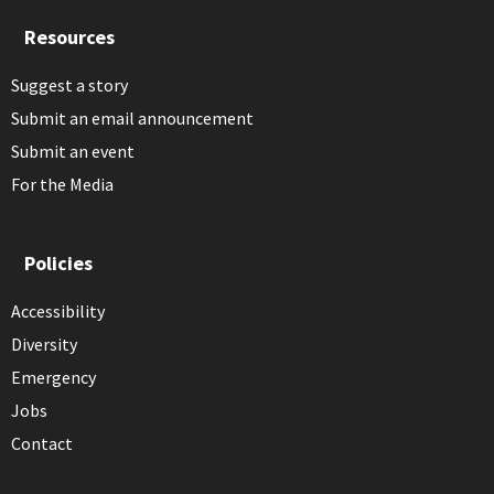
Resources
Suggest a story
Submit an email announcement
Submit an event
For the Media
Policies
Accessibility
Diversity
Emergency
Jobs
Contact