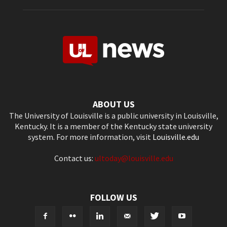
ABOUT US
The University of Louisville is a public university in Louisville,
Kentucky. It is a member of the Kentucky state university
system. For more information, visit
Louisville.edu
Contact us:
ultoday@louisville.edu
FOLLOW US