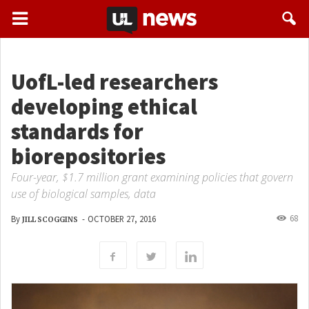
UofL-led researchers
developing ethical
standards for
biorepositories
Four-year, $1.7 million grant examining policies that govern
use of biological samples, data
68
By
-
OCTOBER 27, 2016
JILL SCOGGINS