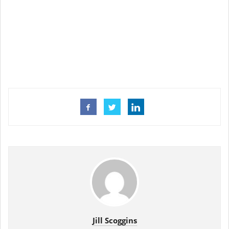
Jill Scoggins