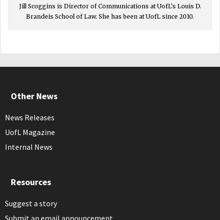
Jill Scoggins is Director of Communications at UofL's Louis D.
Brandeis School of Law. She has been at UofL since 2010.
Other News
News Releases
UofL Magazine
Internal News
Resources
Suggest a story
Submit an email announcement