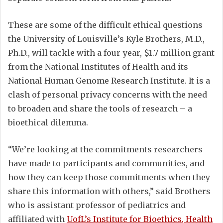
These are some of the difficult ethical questions
the University of Louisville’s Kyle Brothers, M.D.,
Ph.D., will tackle with a four-year, $1.7 million grant
from the National Institutes of Health and its
National Human Genome Research Institute. It is a
clash of personal privacy concerns with the need
to broaden and share the tools of research – a
bioethical dilemma.
“We’re looking at the commitments researchers
have made to participants and communities, and
how they can keep those commitments when they
share this information with others,” said Brothers
who is assistant professor of pediatrics and
affiliated with
UofL’s Institute for Bioethics, Health