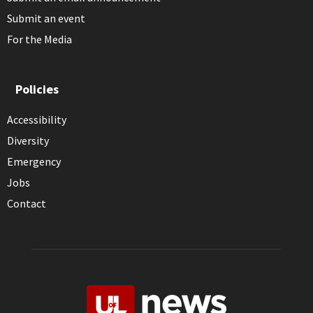
Submit an event
For the Media
Policies
Accessibility
Diversity
Emergency
Jobs
Contact