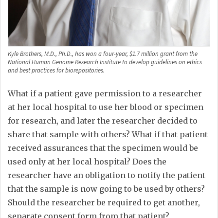
Kyle Brothers, M.D., Ph.D., has won a four-year, $1.7 million grant from the
National Human Genome Research Institute to develop guidelines on ethics
and best practices for biorepositories.
What if a patient gave permission to a researcher
at her local hospital to use her blood or specimen
for research, and later the researcher decided to
share that sample with others? What if that patient
received assurances that the specimen would be
used only at her local hospital? Does the
researcher have an obligation to notify the patient
that the sample is now going to be used by others?
Should the researcher be required to get another,
separate consent form from that patient?