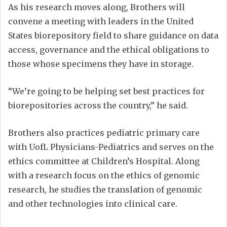
As his research moves along, Brothers will
convene a meeting with leaders in the United
States biorepository field to share guidance on data
access, governance and the ethical obligations to
those whose specimens they have in storage.
“We’re going to be helping set best practices for
biorepositories across the country,” he said.
Brothers also practices pediatric primary care
with UofL Physicians-Pediatrics and serves on the
ethics committee at Children’s Hospital. Along
with a research focus on the ethics of genomic
research, he studies the translation of genomic
and other technologies into clinical care.