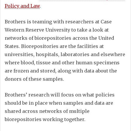
Policy and Law
.
Brothers is teaming with researchers at Case
Western Reserve University to take a look at
networks of biorepositories across the United
States. Biorepositories are the facilities at
universities, hospitals, laboratories and elsewhere
where blood, tissue and other human specimens
are frozen and stored, along with data about the
donors of these samples.
Brothers’ research will focus on what policies
should be in place when samples and data are
shared across networks of multiple
biorepositories working together.