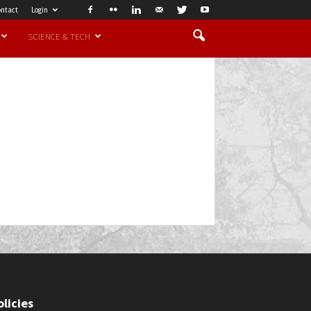
ntact
Login
SCIENCE & TECH
olicies