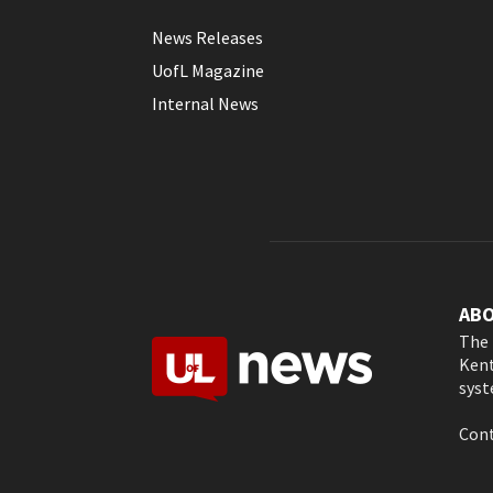
News Releases
UofL Magazine
Internal News
AB
The 
Kent
syst
Cont