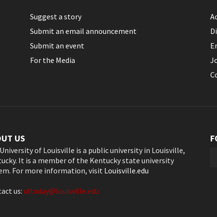
Suggest a story
Ac
Submit an email announcement
Di
Submit an event
E
For the Media
J
C
OUT US
F
University of Louisville is a public university in Louisville,
ucky. It is a member of the Kentucky state university
em. For more information, visit
Louisville.edu
act us:
ultoday@louisville.edu