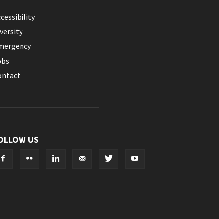
cessibility
versity
mergency
obs
ontact
OLLOW US