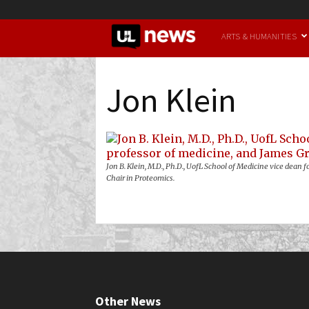
UofL
ARTS & HUMANITIES
News
Jon Klein
Jon B. Klein, M.D., Ph.D., UofL School of Medicine vice dea
Chair in Proteomics.
Other News