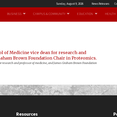
Sunday, August 9, 2026
News Releases
Co
BUSINESS
CAMPUS & COMMUNITY
EDUCATION
HEALTH
n for research and professor of medicine, and James Graham Brown Foundation
Resources
P