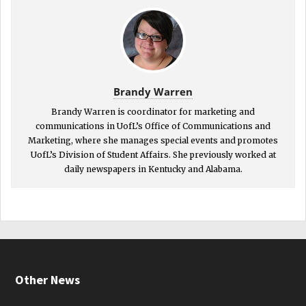
Brandy Warren
Brandy Warren is coordinator for marketing and
communications in UofL’s Office of Communications and
Marketing, where she manages special events and promotes
UofL’s Division of Student Affairs. She previously worked at
daily newspapers in Kentucky and Alabama.
Other News