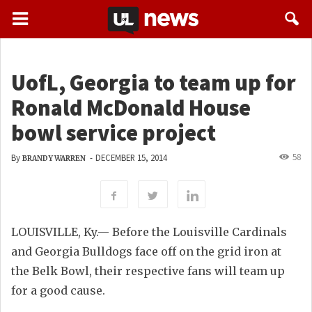
UofL, Georgia to team up for
Ronald McDonald House
bowl service project
58
By
-
DECEMBER 15, 2014
BRANDY WARREN
LOUISVILLE, Ky.— Before the Louisville Cardinals
and Georgia Bulldogs face off on the grid iron at
the Belk Bowl, their respective fans will team up
for a good cause.