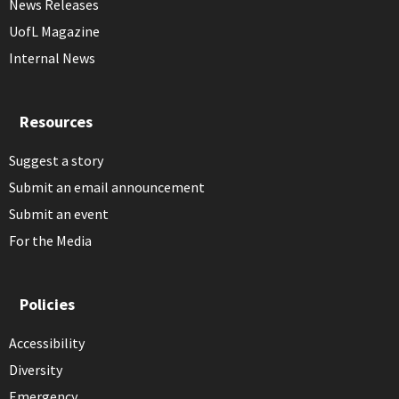
News Releases
UofL Magazine
Internal News
Resources
Suggest a story
Submit an email announcement
Submit an event
For the Media
Policies
Accessibility
Diversity
Emergency