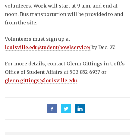
volunteers. Work will start at 9 a.m. and end at
noon. Bus transportation will be provided to and
from the site.
Volunteers must sign up at
louisville.edu/student/bowlservice/
by Dec. 27.
For more details, contact Glenn Gittings in UofL’s
Office of Student Affairs at 502-852-6937 or
glenn.gittings@louisville.edu
.