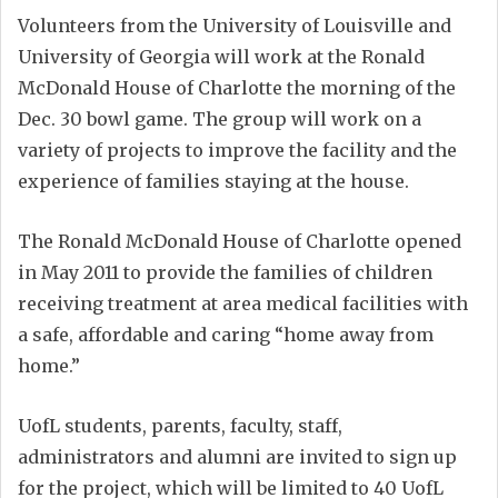
Volunteers from the University of Louisville and
University of Georgia will work at the Ronald
McDonald House of Charlotte the morning of the
Dec. 30 bowl game. The group will work on a
variety of projects to improve the facility and the
experience of families staying at the house.
The Ronald McDonald House of Charlotte opened
in May 2011 to provide the families of children
receiving treatment at area medical facilities with
a safe, affordable and caring “home away from
home.”
UofL students, parents, faculty, staff,
administrators and alumni are invited to sign up
for the project, which will be limited to 40 UofL