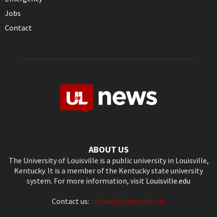
Jobs
Contact
ABOUT US
The University of Louisville is a public university in Louisville,
Kentucky. It is a member of the Kentucky state university
system. For more information, visit
Louisville.edu
Contact us:
ultoday@louisville.edu