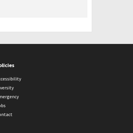
olicies
cessibility
versity
mergency
obs
ontact