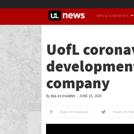
UofL
ARTS & HUMANITIES
News
UofL coronav
development
company
By
-
JUNE 10, 2020
JILL SCOGGINS
Share on Facebook
Tweet on Twit