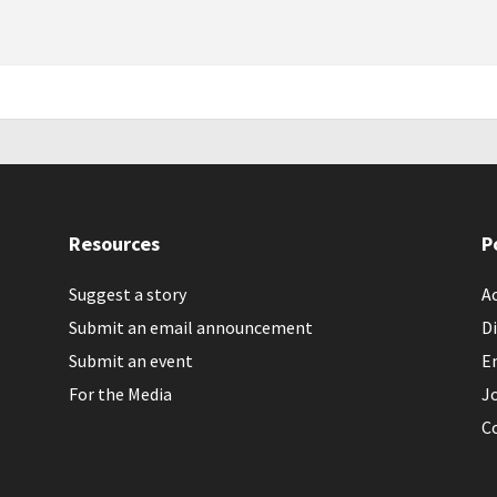
Resources
P
Suggest a story
Ac
Submit an email announcement
Di
Submit an event
E
For the Media
J
C