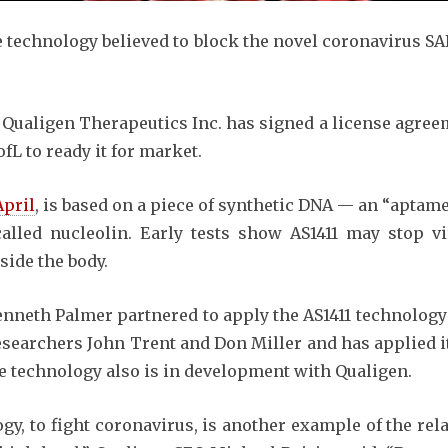
e technology believed to block the novel coronavirus S
ualigen Therapeutics Inc. has signed a license agreem
L to ready it for market.
April
, is based on a piece of synthetic DNA — an “aptam
lled nucleolin. Early tests show AS1411 may stop vi
side the body.
nneth Palmer partnered to apply the AS1411 technology
searchers John Trent and Don Miller and has applied it 
he technology also is in development with Qualigen.
ogy, to fight coronavirus, is another example of the re