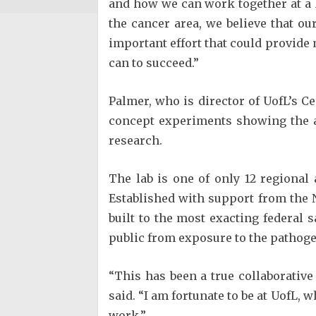
and how we can work together at a h
the cancer area, we believe that ou
important effort that could provide
can to succeed.”
Palmer, who is director of UofL’s C
concept experiments showing the a
research.
The lab is one of only 12 regional
Established with support from the NI
built to the most exacting federal s
public from exposure to the pathoge
“This has been a true collaborative 
said. “I am fortunate to be at UofL, 
work.”