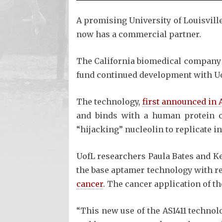
A promising University of Louisvill
now has a commercial partner.
The California biomedical company Q
fund continued development with Uof
The technology,
first announced in 
and binds with a human protein ca
“hijacking” nucleolin to replicate in
UofL researchers Paula Bates and Ke
the base aptamer technology with re
cancer
. The cancer application of t
“This new use of the AS1411 technol