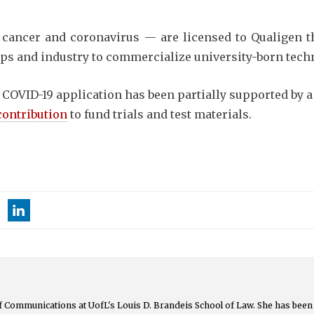
t cancer and coronavirus — are licensed to Qualigen 
ups and industry to commercialize university-born tech
 COVID-19 application has been partially supported by a
contribution
to fund trials and test materials.
 of Communications at UofL's Louis D. Brandeis School of Law. She has been 