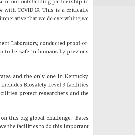
se of our outstanding partnership in
 with COVID-19. This is a critically
 imperative that we do everything we
ment Laboratory, conducted proof-of-
n to be safe in humans by previous
tates and the only one in Kentucky.
includes Biosafety Level 3 facilities
acilities protect researchers and the
 on this big global challenge,” Bates
ve the facilities to do this important