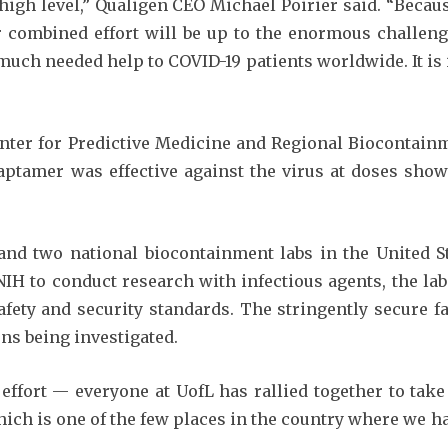
igh level,” Qualigen CEO Michael Poirier said. “Becau
r combined effort will be up to the enormous challenge
 much needed help to COVID-19 patients worldwide. It is
enter for Predictive Medicine and Regional Biocontain
ptamer was effective against the virus at doses show
 and two national biocontainment labs in the United S
H to conduct research with infectious agents, the lab 
afety and security standards. The stringently secure f
ns being investigated.
effort — everyone at UofL has rallied together to take
which is one of the few places in the country where we ha