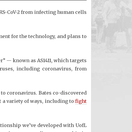
ARS-CoV-2 from infecting human cells
ent for the technology, and plans to
er” — known as AS1411, which targets
ruses, including coronavirus, from
 to coronavirus. Bates co-discovered
a variety of ways, including to
fight
lationship we’ve developed with UofL