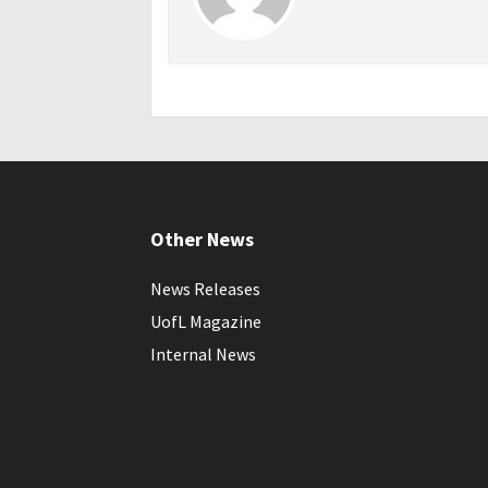
Other News
News Releases
UofL Magazine
Internal News