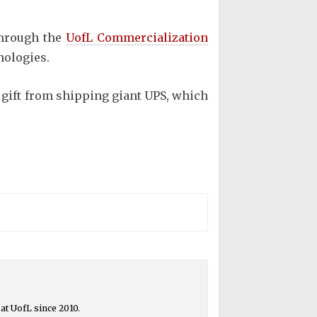
through the
UofL Commercialization
nologies.
 gift from shipping giant UPS, which
at UofL since 2010.