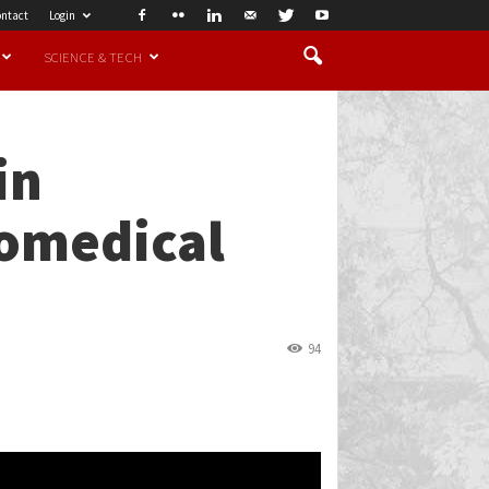
ntact
Login
SCIENCE & TECH
in
iomedical
94