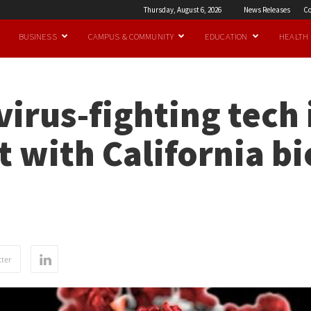
Thursday, August 6, 2026
News Releases
Co
BUSINESS
CAMPUS & COMMUNITY
EDUCATION
HEALTH
irus-fighting tech 
 with California b
ter