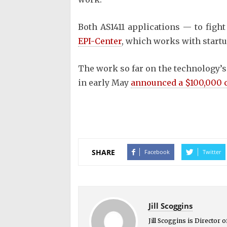
Both AS1411 applications — to figh
EPI-Center
, which works with start
The work so far on the technology’s
in early May
announced a $100,000 
SHARE
Facebook
Twitter
Jill Scoggins
Jill Scoggins is Director