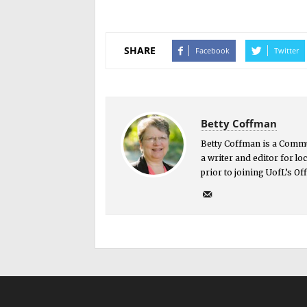
SHARE
Facebook
Twitter
Betty Coffman
Betty Coffman is a Commu
a writer and editor for l
prior to joining UofL’s O