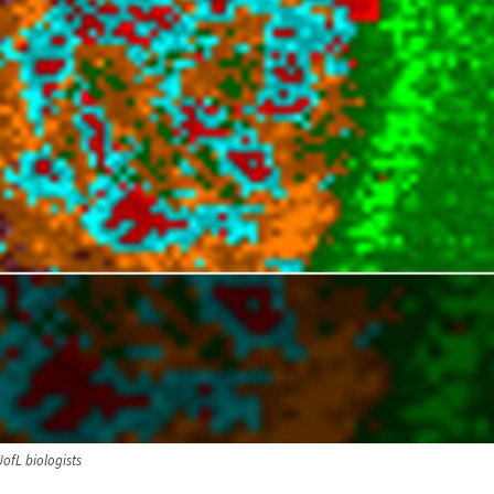
UofL biologists