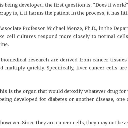
 being developed, the first question is, “Does it work?
py is, if it harms the patient in the process, it has litt
Associate Professor Michael Menze, Ph.D., in the Depart
ke cell cultures respond more closely to normal cells
line.
r biomedical research are derived from cancer tissues 
multiply quickly. Specifically, liver cancer cells are 
 this is the organ that would detoxify whatever drug for
ing developed for diabetes or another disease, one 
however. Since they are cancer cells, they may not be as