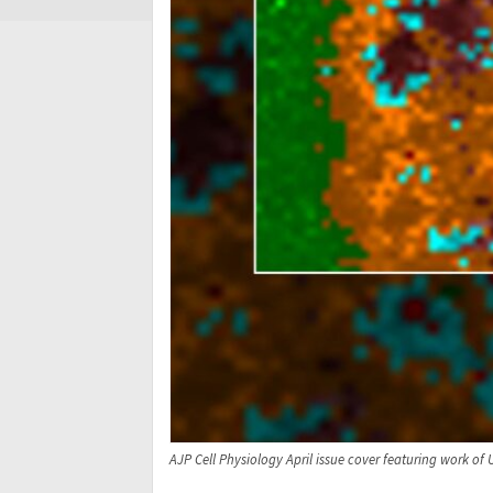
AJP Cell Physiology April issue cover featuring work of 