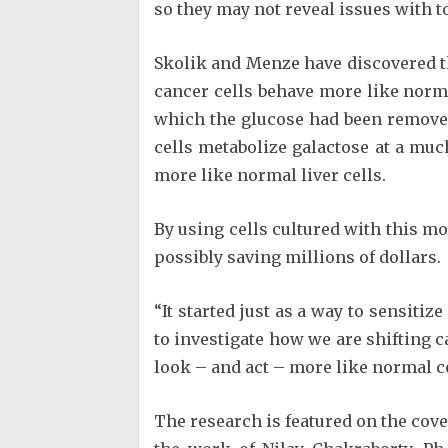
so they may not reveal issues with t
Skolik and Menze have discovered th
cancer cells behave more like norm
which the glucose had been removed
cells metabolize galactose at a mu
more like normal liver cells.
By using cells cultured with this mo
possibly saving millions of dollars.
“It started just as a way to sensiti
to investigate how we are shifting c
look – and act – more like normal ce
The research is featured on the cove