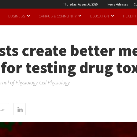
Thursday, August 6, 2026
News Releases
Co
BUSINESS
CAMPUS & COMMUNITY
EDUCATION
HEALTH
sts create better m
 for testing drug to
rnal of Physiology-Cell Physiology
ter