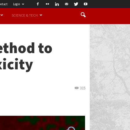
ntact
Login
SCIENCE & TECH
ethod to
xicity
315