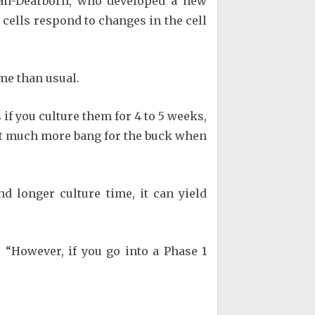
igan-Dearborn, who developed a new
 cells respond to changes in the cell
ime than usual.
if you culture them for 4 to 5 weeks,
get much more bang for the buck when
d longer culture time, it can yield
 “However, if you go into a Phase 1