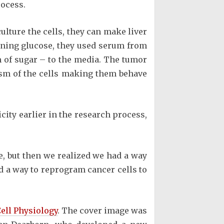
rocess.
lture the cells, they can make liver
ining glucose, they used serum from
 of sugar – to the media. The tumor
ism of the cells making them behave
city earlier in the research process,
se, but then we realized we had a way
nd a way to reprogram cancer cells to
ell Physiology
. The cover image was