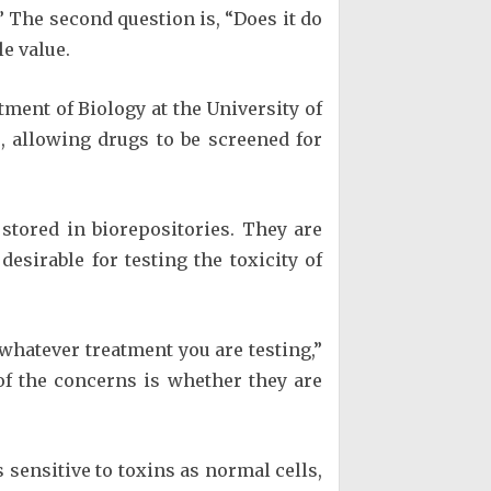
” The second question is, “Does it do
le value.
ment of Biology at the University of
, allowing drugs to be screened for
stored in biorepositories. They are
desirable for testing the toxicity of
 whatever treatment you are testing,”
of the concerns is whether they are
 sensitive to toxins as normal cells,