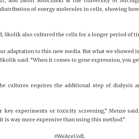
.D., and Jason Solocinski at the University of Mich
 distribution of energy molecules in cells, showing how
d, Skolik also cultured the cells for a longer period of t
our adaptation to this new media. But what we showed is 
 Skolik said. “When it comes to gene expression, you 
e cultures requires the additional step of dialysis an
r key experiments or toxicity screening,” Menze said.
e, it is way more expensive than using this method.”
#WeAreUofL