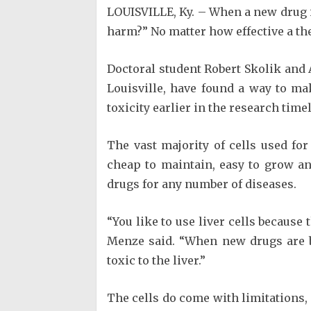
LOUISVILLE, Ky. – When a new drug is
harm?” No matter how effective a thera
Doctoral student Robert Skolik and 
Louisville, have found a way to ma
toxicity earlier in the research time
The vast majority of cells used fo
cheap to maintain, easy to grow and 
drugs for any number of diseases.
“You like to use liver cells because
Menze said. “When new drugs are be
toxic to the liver.”
The cells do come with limitations, 