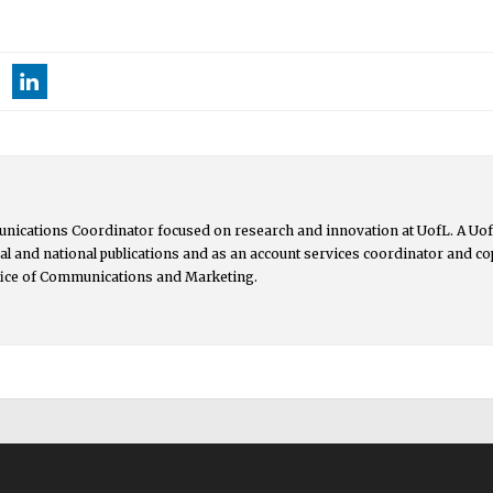
nications Coordinator focused on research and innovation at UofL. A UofL
ocal and national publications and as an account services coordinator and 
ffice of Communications and Marketing.