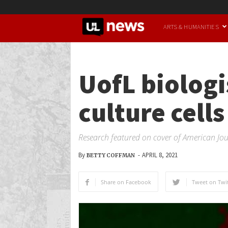
UofL
ARTS & HUMANITIES
News
UofL biologi
culture cells
Research featured on cover of American Jou
By
-
APRIL 8, 2021
BETTY COFFMAN
Share on Facebook
Tweet on Twit