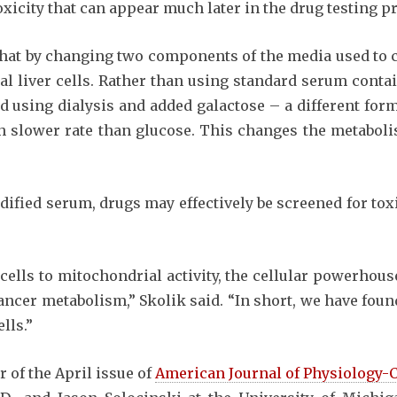
oxicity that can appear much later in the drug testing p
at by changing two components of the media used to cu
al liver cells. Rather than using standard serum conta
 using dialysis and added galactose – a different form
ch slower rate than glucose. This changes the metabol
dified serum, drugs may effectively be screened for toxi
ze cells to mitochondrial activity, the cellular powerhou
ancer metabolism,” Skolik said. “In short, we have fou
lls.”
r of the April issue of
American Journal of Physiology-C