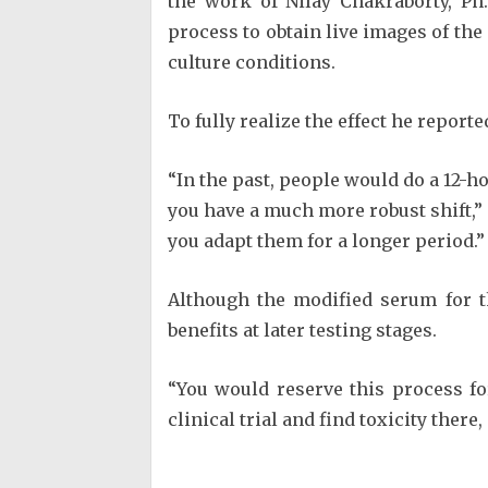
the work of Nilay Chakraborty, Ph
process to obtain live images of the
culture conditions.
To fully realize the effect he reporte
“In the past, people would do a 12-h
you have a much more robust shift,”
you adapt them for a longer period.”
Although the modified serum for th
benefits at later testing stages.
“You would reserve this process fo
clinical trial and find toxicity ther