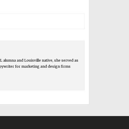
 alumna and Louisville native, she served as
copywriter for marketing and design firms