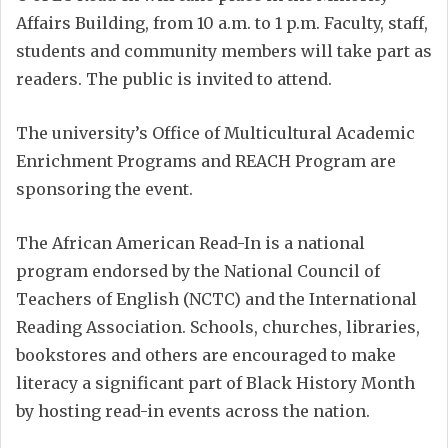
Affairs Building, from 10 a.m. to 1 p.m. Faculty, staff,
students and community members will take part as
readers. The public is invited to attend.
The university’s Office of Multicultural Academic
Enrichment Programs and REACH Program are
sponsoring the event.
The African American Read-In is a national
program endorsed by the National Council of
Teachers of English (NCTC) and the International
Reading Association. Schools, churches, libraries,
bookstores and others are encouraged to make
literacy a significant part of Black History Month
by hosting read-in events across the nation.