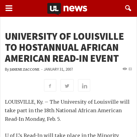
UNIVERSITY OF LOUISVILLE
TO HOSTANNUAL AFRICAN
AMERICAN READ-IN EVENT
83
By
-
JANUARY 31, 2007
JANENE ZACCONE
LOUISVILLE, Ky. – The University of Louisville will
take part in the 18th National African American
Read-In Monday, Feb. 5.
U of L’s Read-In will take place in the Minority