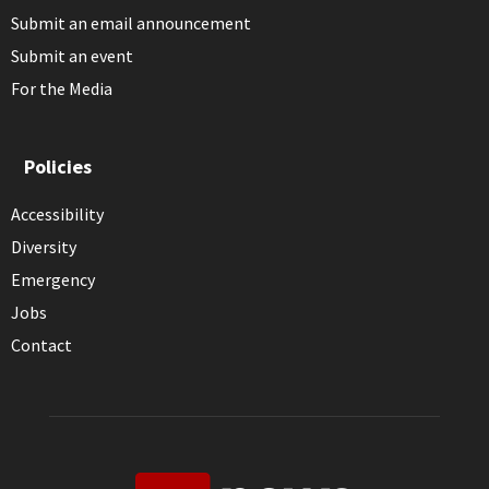
Submit an email announcement
Submit an event
For the Media
Policies
Accessibility
Diversity
Emergency
Jobs
Contact