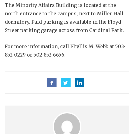
The Minority Affairs Building is located at the
north entrance to the campus, next to Miller Hall
dormitory. Paid parking is available in the Floyd
Street parking garage across from Cardinal Park.
For more information, call Phyllis M. Webb at 502-
852-0229 or 502-852-6656.