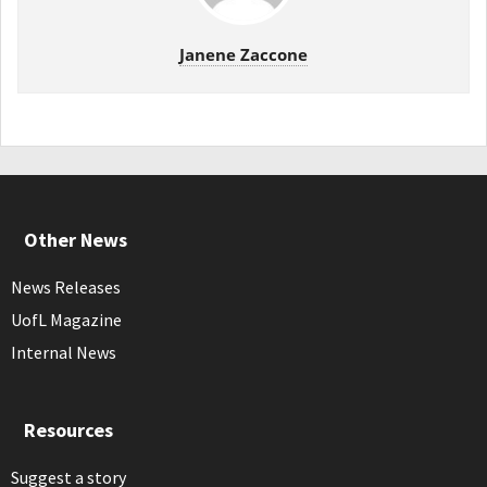
Janene Zaccone
Other News
News Releases
UofL Magazine
Internal News
Resources
Suggest a story