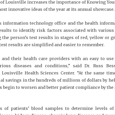
of Louisville increases the importance of Knowing Your
most innovative ideas of the year at its annual showcase.
’s information technology office and the health inform
results to identify risk factors associated with variou
the person’s test results in stages of red, yellow or 
test results are simplified and easier to remember.
s and their health care providers with an easy to us
rious diseases and conditions,” said Dr. Russ Besse
f Louisville Health Sciences Center. “At the same t
l savings in the hundreds of millions of dollars by hel
 begin to worsen and better patient compliance by the a
 of patients’ blood samples to determine levels of