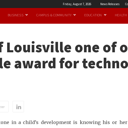
Friday, August 7, 2026
News Releases
Co
BUSINESS
CAMPUS & COMMUNITY
EDUCATION
HEALTH
 Louisville one of o
le award for techn
ter
stone in a child’s development is knowing his or he