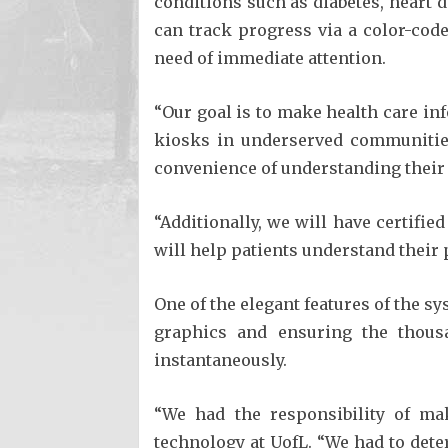
conditions such as diabetes, heart 
can track progress via a color-code
need of immediate attention.
“Our goal is to make health care in
kiosks in underserved communities
convenience of understanding their 
“Additionally, we will have certifi
will help patients understand their 
One of the elegant features of the sy
graphics and ensuring the thous
instantaneously.
“We had the responsibility of mak
technology at UofL. “We had to det