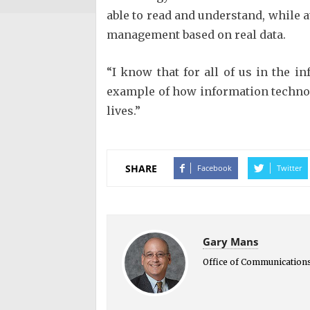
able to read and understand, while a
management based on real data.
“I know that for all of us in the i
example of how information technol
lives.”
SHARE
Facebook
Twitter
Gary Mans
Office of Communication