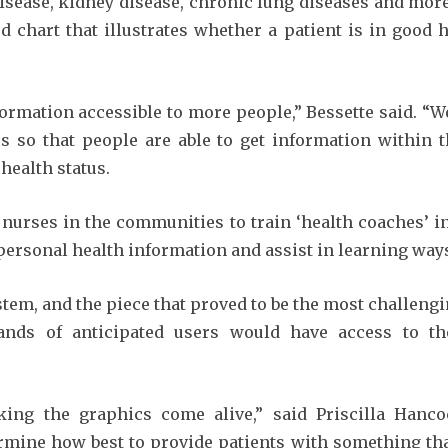
disease, kidney disease, chronic lung diseases and more
d chart that illustrates whether a patient is in good
formation accessible to more people,” Bessette said. “
 so that people are able to get information within t
health status.
ed nurses in the communities to train ‘health coaches’
personal health information and assist in learning ways
stem, and the piece that proved to be the most challengi
ands of anticipated users would have access to th
ing the graphics come alive,” said Priscilla Hanco
ermine how best to provide patients with something tha