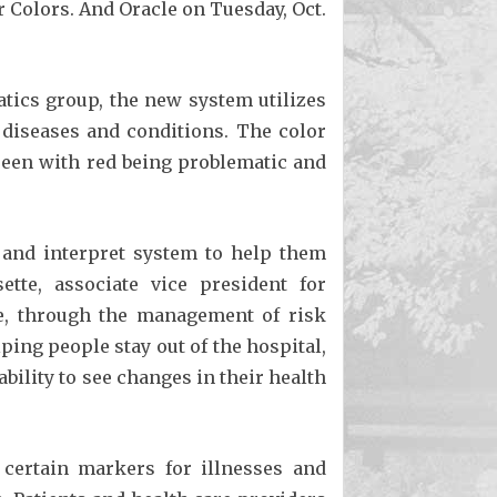
 Colors. And Oracle on Tuesday, Oct.
atics group, the new system utilizes
s diseases and conditions. The color
green with red being problematic and
e and interpret system to help them
tte, associate vice president for
ime, through the management of risk
ping people stay out of the hospital,
bility to see changes in their health
 certain markers for illnesses and