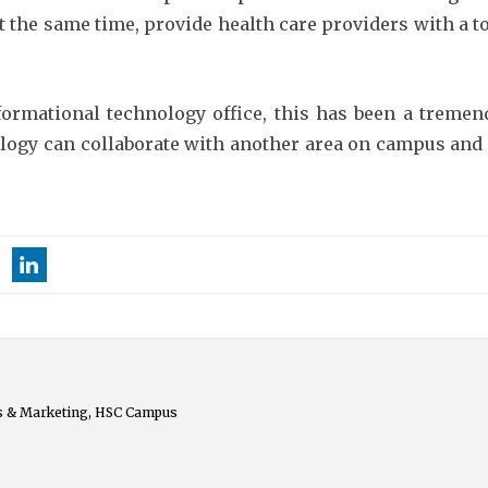
t the same time, provide health care providers with a to
nformational technology office, this has been a treme
ogy can collaborate with another area on campus and r
s & Marketing, HSC Campus