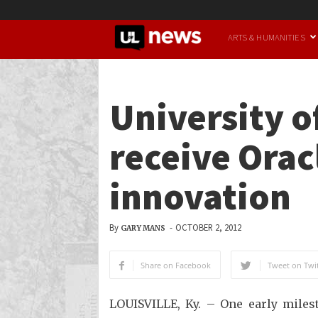
UofL
ARTS & HUMANITIES
News
University of
receive Orac
innovation
By
-
OCTOBER 2, 2012
GARY MANS
Share on Facebook
Tweet on Twit
LOUISVILLE, Ky. – One early mile