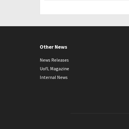
Other News
News Releases
UofL Magazine
Internal News