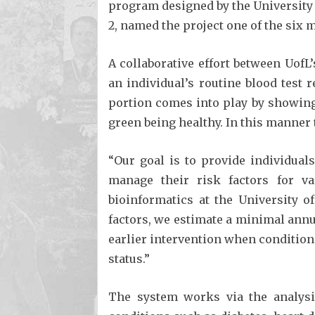
program designed by the University 
2, named the project one of the six 
A collaborative effort between UofL
an individual’s routine blood test 
portion comes into play by showing 
green being healthy. In this manner 
“Our goal is to provide individual
manage their risk factors for va
bioinformatics at the University o
factors, we estimate a minimal annua
earlier intervention when conditions
status.”
The system works via the analysis