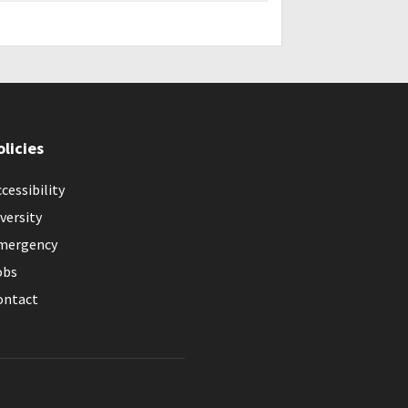
olicies
cessibility
versity
mergency
obs
ontact