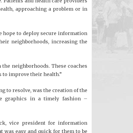
. Patients and health care providers
 health, approaching a problem or in
We hope to deploy secure information
heir neighborhoods, increasing the
 in the neighborhoods. These coaches
 to improve their health.”
ng to resolve, was the creation of the
e graphics in a timely fashion –
ck, vice president for information
t was easy and quick for them to be