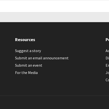
Resources
P
Suggest a story
Ac
Submit an email announcement
Di
Submit an event
E
For the Media
J
C