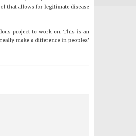
ol that allows for legitimate disease
ndous project to work on. This is an
eally make a difference in peoples’