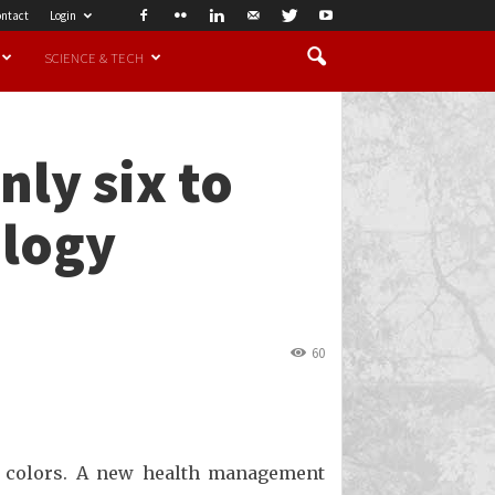
ntact
Login
SCIENCE & TECH
nly six to
ology
60
r colors. A new health management