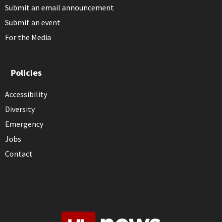
Submit an email announcement
Submit an event
For the Media
Policies
Accessibility
Diversity
Emergency
Jobs
Contact