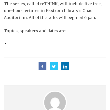
The series, called reTHINK, will include five free,
one-hour lectures in Ekstrom Library’s Chao
Auditorium. All of the talks will begin at 6 p.m.
Topics, speakers and dates are: