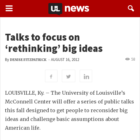
Talks to focus on
‘rethinking’ big ideas
58
By
-
AUGUST 16, 2012
DENISE FITZPATRICK
LOUISVILLE, Ky. – The University of Louisville’s
McConnell Center will offer a series of public talks
this fall designed to get people to reconsider big
ideas and challenge basic assumptions about
American life.