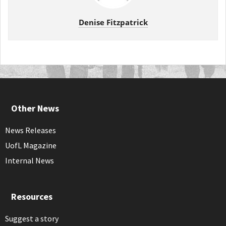
Denise Fitzpatrick
Other News
News Releases
UofL Magazine
Internal News
Resources
Suggest a story