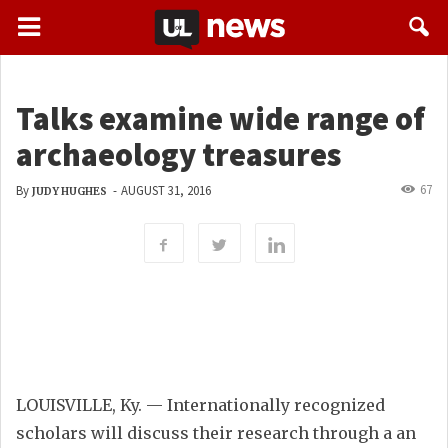
Talks examine wide range of
archaeology treasures
67
By
-
AUGUST 31, 2016
JUDY HUGHES
LOUISVILLE, Ky. — Internationally recognized
scholars will discuss their research through a an