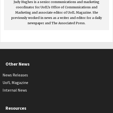
Judy Hughes is a senior communications and marketing
coordinator for UofL’s Office of Communications and
Marketing and associate editor of UofL Magazine. She
previously worked in news as a writer and editor for a daily
newspaper and The Associated Press.
Other News
News Releases
UofL Magazine
Internal News
Resources