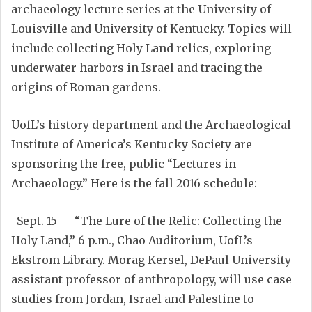
archaeology lecture series at the University of
Louisville and University of Kentucky. Topics will
include collecting Holy Land relics, exploring
underwater harbors in Israel and tracing the
origins of Roman gardens.
UofL’s history department and the Archaeological
Institute of America’s Kentucky Society are
sponsoring the free, public “Lectures in
Archaeology.” Here is the fall 2016 schedule:
Sept. 15 — “The Lure of the Relic: Collecting the
Holy Land,” 6 p.m., Chao Auditorium, UofL’s
Ekstrom Library. Morag Kersel, DePaul University
assistant professor of anthropology, will use case
studies from Jordan, Israel and Palestine to