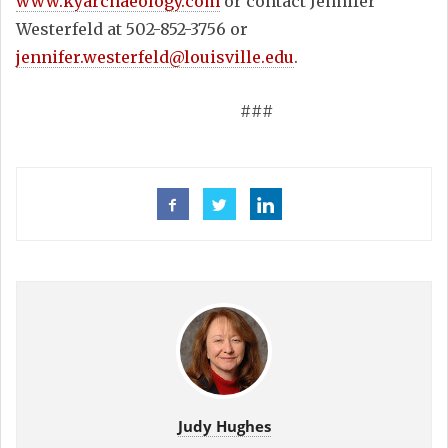
www.kyarchaeology.com
or contact Jennifer
Westerfeld at 502-852-3756 or
jennifer.westerfeld@louisville.edu
.
###
Judy Hughes