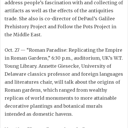
address people’s fascination with and collecting of
artifacts as well as the effects of the antiquities
trade. She also is co-director of DePaul’s Galilee
Prehistory Project and Follow the Pots Project in
the Middle East.
Oct. 27 — “Roman Paradise: Replicating the Empire
in Roman Gardens,” 6:30 p.m., auditorium, UK’s W.T.
Young Library. Annette Giesecke, University of
Delaware classics professor and foreign languages
and literatures chair, will talk about the origins of
Roman gardens, which ranged from wealthy
replicas of world monuments to more attainable
decorative plantings and botanical murals
intended as domestic havens.