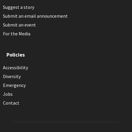
Suggest a story
Submit an email announcement
Submit an event
For the Media
Policies
Accessibility
Diversity
Emergency
Jobs
Contact