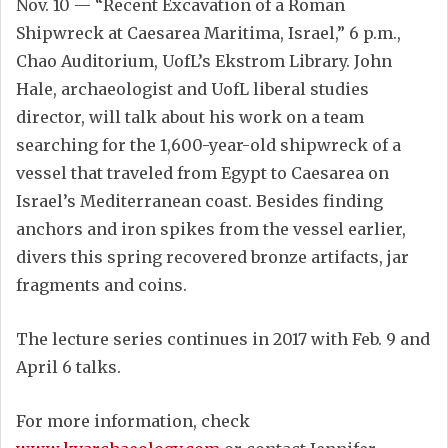
Nov. 10 — “Recent Excavation of a Roman
Shipwreck at Caesarea Maritima, Israel,” 6 p.m.,
Chao Auditorium, UofL’s Ekstrom Library. John
Hale, archaeologist and UofL liberal studies
director, will talk about his work on a team
searching for the 1,600-year-old shipwreck of a
vessel that traveled from Egypt to Caesarea on
Israel’s Mediterranean coast. Besides finding
anchors and iron spikes from the vessel earlier,
divers this spring recovered bronze artifacts, jar
fragments and coins.
The lecture series continues in 2017 with Feb. 9 and
April 6 talks.
For more information, check