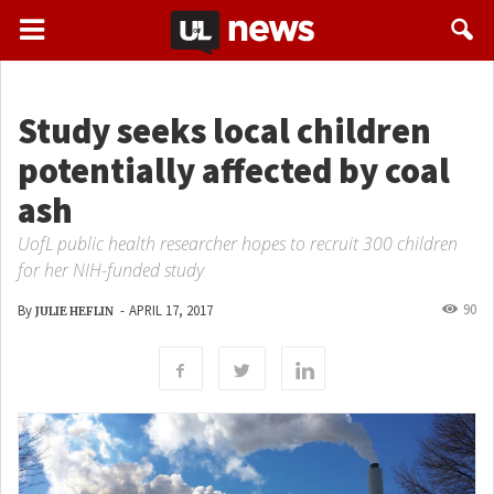
Study seeks local children
potentially affected by coal
ash
UofL public health researcher hopes to recruit 300 children
for her NIH-funded study
90
By
-
APRIL 17, 2017
JULIE HEFLIN