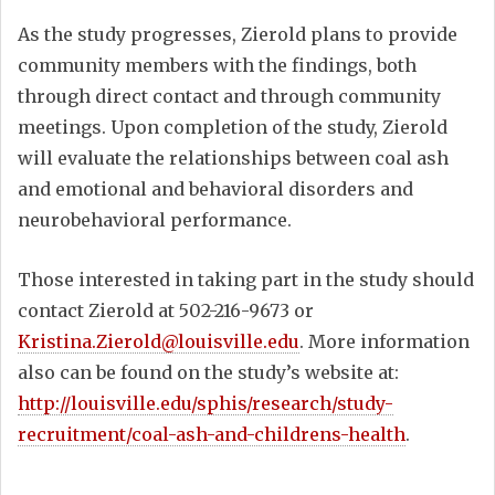
As the study progresses, Zierold plans to provide
community members with the findings, both
through direct contact and through community
meetings. Upon completion of the study, Zierold
will evaluate the relationships between coal ash
and emotional and behavioral disorders and
neurobehavioral performance.
Those interested in taking part in the study should
contact Zierold at 502-216-9673 or
Kristina.Zierold@louisville.edu
. More information
also can be found on the study’s website at:
http://louisville.edu/sphis/research/study-
recruitment/coal-ash-and-childrens-health
.