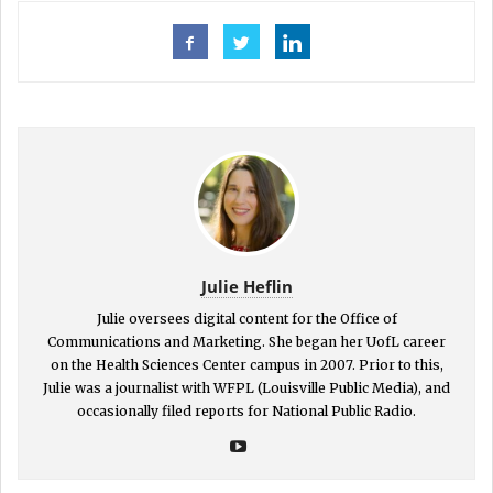
Julie Heflin
Julie oversees digital content for the Office of
Communications and Marketing. She began her UofL career
on the Health Sciences Center campus in 2007. Prior to this,
Julie was a journalist with WFPL (Louisville Public Media), and
occasionally filed reports for National Public Radio.