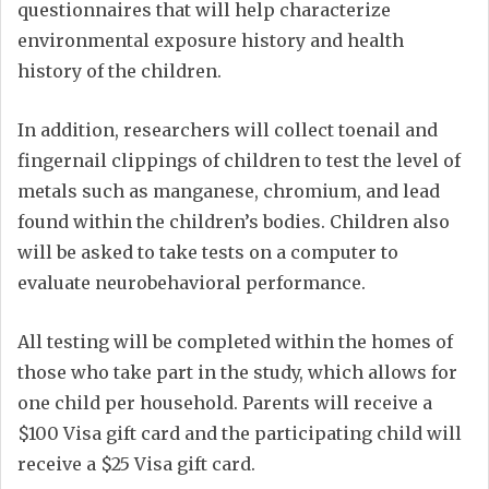
questionnaires that will help characterize
environmental exposure history and health
history of the children.
In addition, researchers will collect toenail and
fingernail clippings of children to test the level of
metals such as manganese, chromium, and lead
found within the children’s bodies. Children also
will be asked to take tests on a computer to
evaluate neurobehavioral performance.
All testing will be completed within the homes of
those who take part in the study, which allows for
one child per household. Parents will receive a
$100 Visa gift card and the participating child will
receive a $25 Visa gift card.