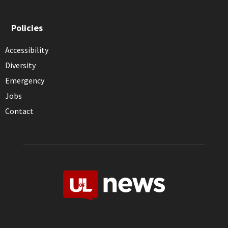
Policies
Accessibility
Diversity
Emergency
Jobs
Contact