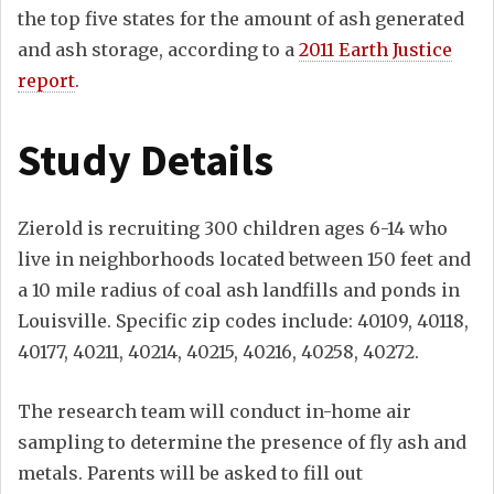
the top five states for the amount of ash generated
and ash storage, according to a
2011 Earth Justice
report
.
Study Details
Zierold is recruiting 300 children ages 6-14 who
live in neighborhoods located between 150 feet and
a 10 mile radius of coal ash landfills and ponds in
Louisville. Specific zip codes include: 40109, 40118,
40177, 40211, 40214, 40215, 40216, 40258, 40272.
The research team will conduct in-home air
sampling to determine the presence of fly ash and
metals. Parents will be asked to fill out