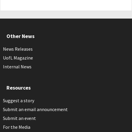
Other News
News Releases
UofL Magazine
Internal News
Resources
Suggest a story
Submit an email announcement
Submit an event
For the Media