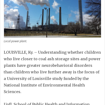
Local power plant.
LOUISVILLE, Ky. – Understanding whether children
who live closer to coal ash storage sites and power
plants have greater neurobehavioral disorders
than children who live further away is the focus of
a University of Louisville study funded by the
National Institute of Environmental Health
Sciences.
UofL School of Public Health and Information