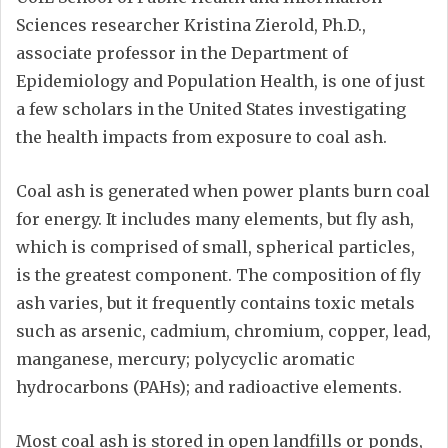
Sciences researcher Kristina Zierold, Ph.D.,
associate professor in the Department of
Epidemiology and Population Health, is one of just
a few scholars in the United States investigating
the health impacts from exposure to coal ash.
Coal ash is generated when power plants burn coal
for energy. It includes many elements, but fly ash,
which is comprised of small, spherical particles,
is the greatest component. The composition of fly
ash varies, but it frequently contains toxic metals
such as arsenic, cadmium, chromium, copper, lead,
manganese, mercury; polycyclic aromatic
hydrocarbons (PAHs); and radioactive elements.
Most coal ash is stored in open landfills or ponds,