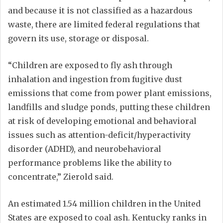
and because it is not classified as a hazardous
waste, there are limited federal regulations that
govern its use, storage or disposal.
“Children are exposed to fly ash through
inhalation and ingestion from fugitive dust
emissions that come from power plant emissions,
landfills and sludge ponds, putting these children
at risk of developing emotional and behavioral
issues such as attention-deficit/hyperactivity
disorder (ADHD), and neurobehavioral
performance problems like the ability to
concentrate,” Zierold said.
An estimated 1.54 million children in the United
States are exposed to coal ash. Kentucky ranks in