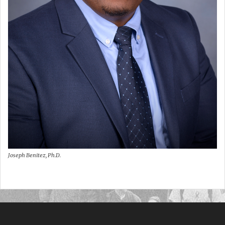
Joseph Benitez, Ph.D.