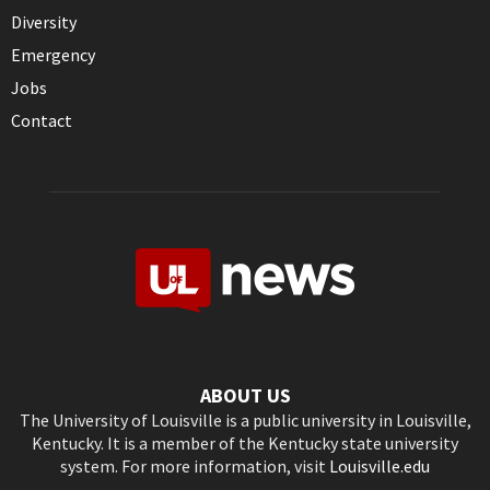
Diversity
Emergency
Jobs
Contact
ABOUT US
The University of Louisville is a public university in Louisville,
Kentucky. It is a member of the Kentucky state university
system. For more information, visit
Louisville.edu