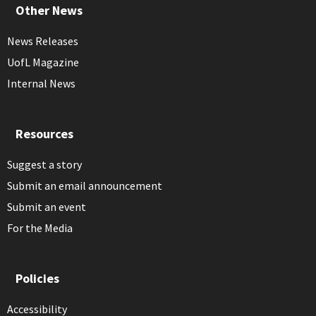
Other News
News Releases
UofL Magazine
Internal News
Resources
Suggest a story
Submit an email announcement
Submit an event
For the Media
Policies
Accessibility