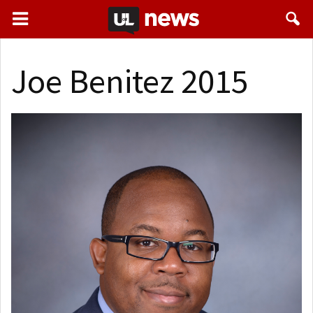
Joe Benitez 2015