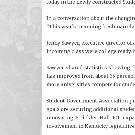
today in the newly constructed Stud
In a conversation about the changin
“This year’s incoming freshman class
Jenny Sawyer, executive director of
incoming class were college ready in
Sawyer shared statistics showing th
has improved from about 35 percent 
more universities compete for stude
Student Government Association pr
goals are securing additional studen
renovating Strickler Hall 101, ex
involvement in Kentucky legislative