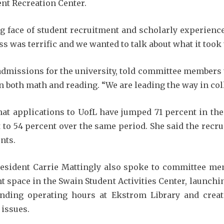
ent Recreation Center.
g face of student recruitment and scholarly experience
 was terrific and we wanted to talk about what it took to
 admissions for the university, told committee members 
 both math and reading. “We are leading the way in coll
at applications to UofL have jumped 71 percent in the
to 54 percent over the same period. She said the recr
nts.
esident Carrie Mattingly also spoke to committee mem
t space in the Swain Student Activities Center, launchin
panding operating hours at Ekstrom Library and crea
 issues.