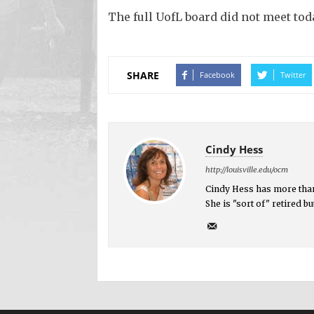
The full UofL board did not meet toda
SHARE
Facebook
Twitter
Cindy Hess
http://louisville.edu/ocm
Cindy Hess has more than
She is "sort of" retired 