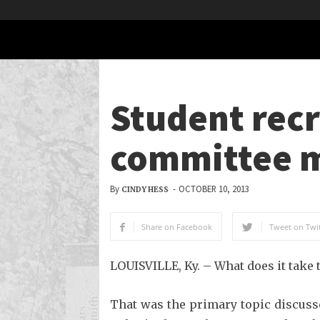
Student recr
committee 
By
-
OCTOBER 10, 2013
CINDY HESS
Share on Facebook
Tweet on Twit
LOUISVILLE, Ky. – What does it take t
That was the primary topic discuss