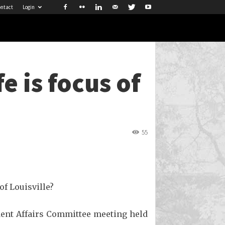
ntact
Login
e is focus of
55
of Louisville?
dent Affairs Committee meeting held