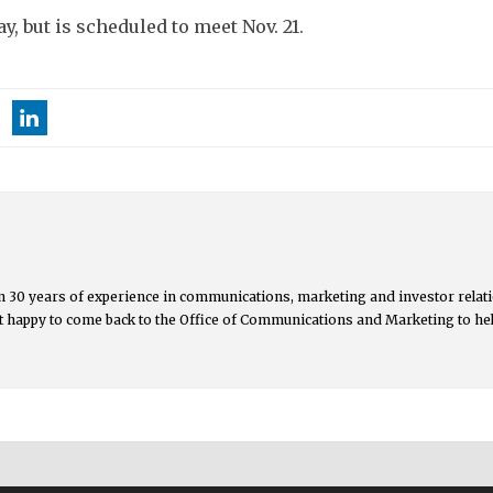
y, but is scheduled to meet Nov. 21.
 30 years of experience in communications, marketing and investor relati
but happy to come back to the Office of Communications and Marketing to he