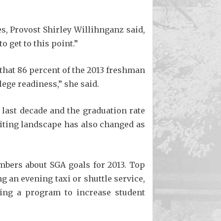
s, Provost Shirley Willihnganz said,
 get to this point.”
that 86 percent of the 2013 freshman
ege readiness,” she said.
 last decade and the graduation rate
uiting landscape has also changed as
bers about SGA goals for 2013. Top
g an evening taxi or shuttle service,
ting a program to increase student