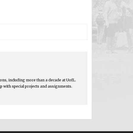
ons, including more than a decade at UofL.
lp with special projects and assignments.