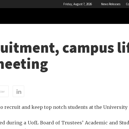
Friday, August 7, 2026
News Releases
Co
uitment, campus lif
meeting
ter
o recruit and keep top notch students at the University 
ed during a UofL Board of Trustees’ Academic and Stu