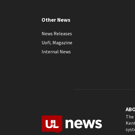
Other News
News Releases
UofL Magazine
Internal News
AB
The 
Kent
syst