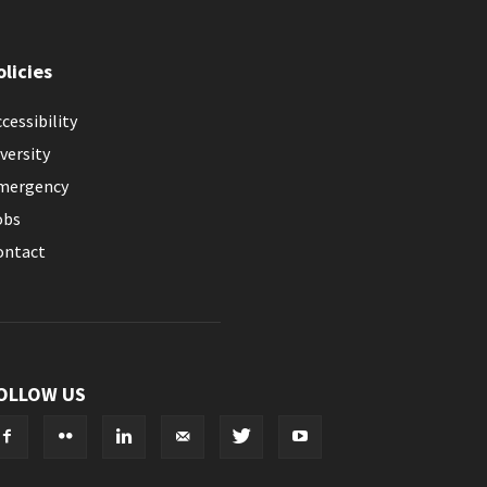
olicies
cessibility
versity
mergency
obs
ontact
OLLOW US