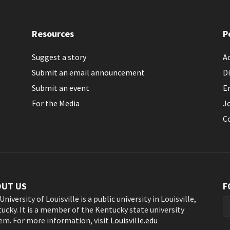
Resources
P
Suggest a story
Ac
Submit an email announcement
Di
Submit an event
E
For the Media
J
C
OUT US
F
University of Louisville is a public university in Louisville,
ucky. It is a member of the Kentucky state university
em. For more information, visit
Louisville.edu