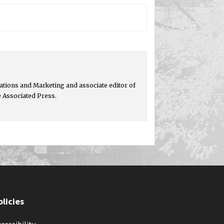
tions and Marketing and associate editor of
e Associated Press.
olicies