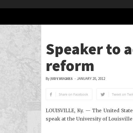
Speaker to 
reform
By
-
JANUARY 20, 2012
JUDY HUGHES
Share on Facebook
Tweet on Twit
LOUISVILLE, Ky. — The United State
speak at the University of Louisville