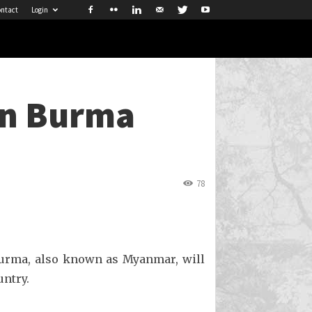
ntact
Login
on Burma
78
 Burma, also known as Myanmar, will
untry.