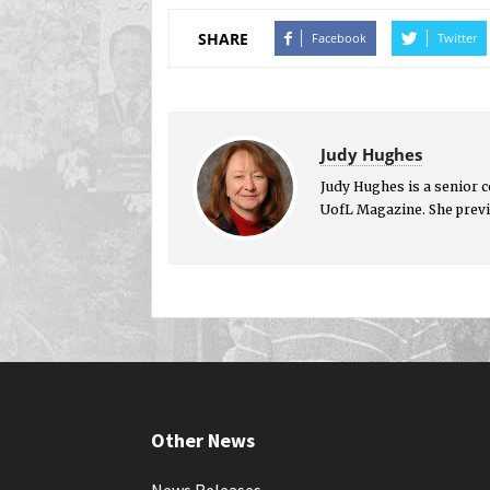
SHARE
Facebook
Twitter
Judy Hughes
Judy Hughes is a senior 
UofL Magazine. She previ
Other News