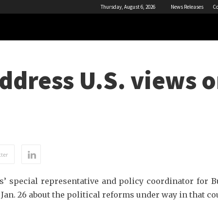
Thursday, August 6, 2026
News Releases
Co
address U.S. views 
ter
s’ special representative and policy coordinator for
 Jan. 26 about the political reforms under way in that co