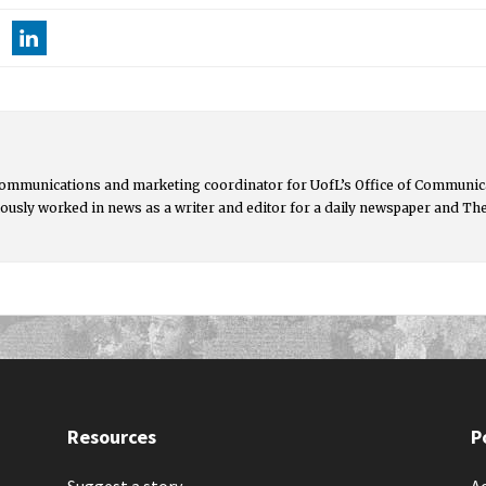
communications and marketing coordinator for UofL’s Office of Communica
ously worked in news as a writer and editor for a daily newspaper and Th
Resources
P