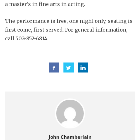
a master’s in fine arts in acting.
The performance is free, one night only, seating is
first come, first served. For general information,
call 502-852-6814.
John Chamberlain