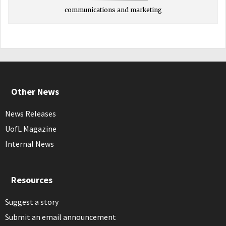
communications and marketing
Other News
News Releases
UofL Magazine
Internal News
Resources
Suggest a story
Submit an email announcement