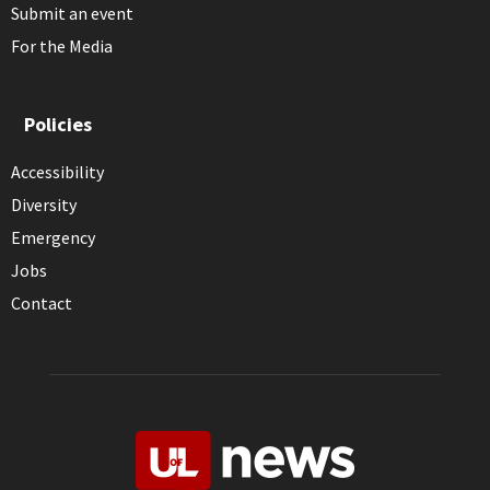
Submit an event
For the Media
Policies
Accessibility
Diversity
Emergency
Jobs
Contact