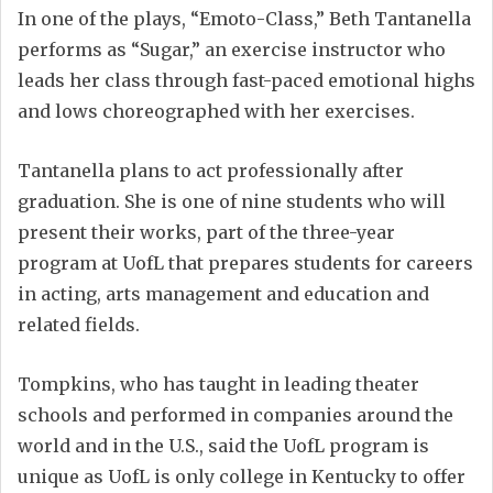
In one of the plays, “Emoto-Class,” Beth Tantanella
performs as “Sugar,” an exercise instructor who
leads her class through fast-paced emotional highs
and lows choreographed with her exercises.
Tantanella plans to act professionally after
graduation. She is one of nine students who will
present their works, part of the three-year
program at UofL that prepares students for careers
in acting, arts management and education and
related fields.
Tompkins, who has taught in leading theater
schools and performed in companies around the
world and in the U.S., said the UofL program is
unique as UofL is only college in Kentucky to offer