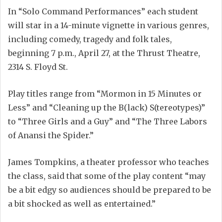
In “Solo Command Performances” each student
will star in a 14-minute vignette in various genres,
including comedy, tragedy and folk tales,
beginning 7 p.m., April 27, at the Thrust Theatre,
2314 S. Floyd St.
Play titles range from “Mormon in 15 Minutes or
Less” and “Cleaning up the B(lack) S(tereotypes)”
to “Three Girls and a Guy” and “The Three Labors
of Anansi the Spider.”
James Tompkins, a theater professor who teaches
the class, said that some of the play content “may
be a bit edgy so audiences should be prepared to be
a bit shocked as well as entertained.”