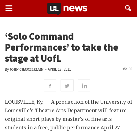
‘Solo Command
Performances’ to take the
stage at UofL
90
By
-
APRIL 13, 2011
JOHN CHAMBERLAIN
LOUISVILLE, Ky. — A production of the University of
Louisville’s Theatre Arts Department will feature
original short plays by master’s of fine arts
students in a free, public performance April 27.