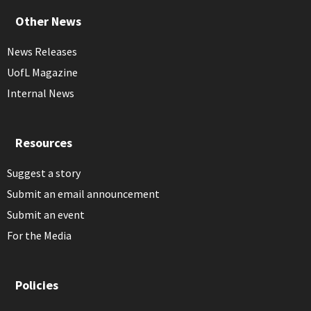
Other News
News Releases
UofL Magazine
Internal News
Resources
Suggest a story
Submit an email announcement
Submit an event
For the Media
Policies