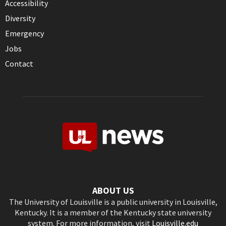
Accessibility
Diversity
Emergency
Jobs
Contact
ABOUT US
The University of Louisville is a public university in Louisville,
Kentucky. It is a member of the Kentucky state university
system. For more information, visit
Louisville.edu