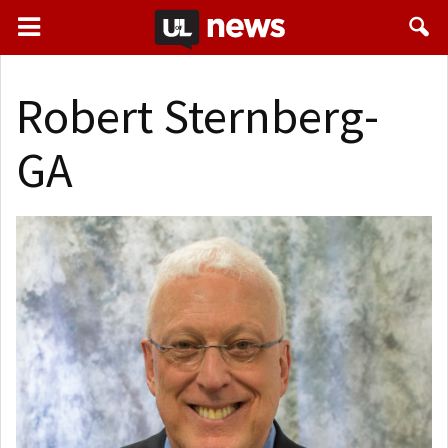
Robert Sternberg-
GA