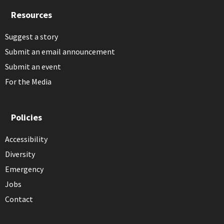
Resources
Suggest a story
Submit an email announcement
Submit an event
For the Media
Policies
Accessibility
Diversity
Emergency
Jobs
Contact