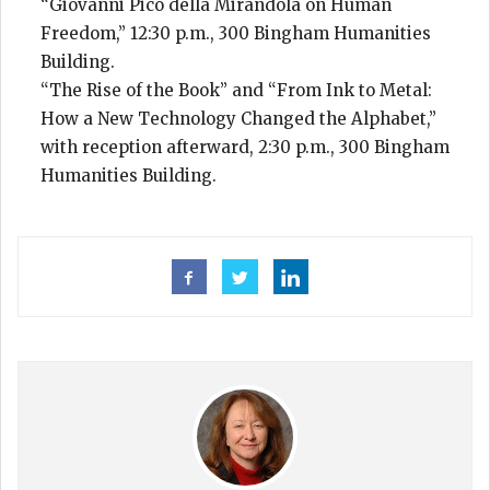
“Giovanni Pico della Mirandola on Human
Freedom,” 12:30 p.m., 300 Bingham Humanities
Building.
“The Rise of the Book” and “From Ink to Metal:
How a New Technology Changed the Alphabet,”
with reception afterward, 2:30 p.m., 300 Bingham
Humanities Building.