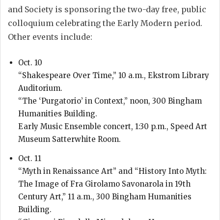
and Society is sponsoring the two-day free, public
colloquium celebrating the Early Modern period.
Other events include:
Oct. 10
“Shakespeare Over Time,” 10 a.m., Ekstrom Library
Auditorium.
“The ‘Purgatorio’ in Context,” noon, 300 Bingham
Humanities Building.
Early Music Ensemble concert, 1:30 p.m., Speed Art
Museum Satterwhite Room.
Oct. 11
“Myth in Renaissance Art” and “History Into Myth:
The Image of Fra Girolamo Savonarola in 19th
Century Art,” 11 a.m., 300 Bingham Humanities
Building.