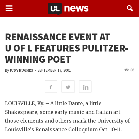
RENAISSANCE EVENT AT
U OF L FEATURES PULITZER-
WINNING POET
86
By
-
SEPTEMBER 17, 2001
JUDY HUGHES
LOUISVILLE, Ky. – A little Dante, a little
Shakespeare, some early music and Italian art –
those elements and others mark the University of
Louisville’s Renaissance Colloquium Oct. 10-11.