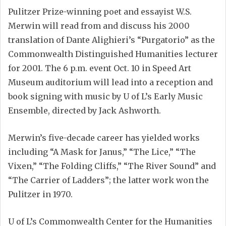
Pulitzer Prize-winning poet and essayist W.S.
Merwin will read from and discuss his 2000
translation of Dante Alighieri’s “Purgatorio” as the
Commonwealth Distinguished Humanities lecturer
for 2001. The 6 p.m. event Oct. 10 in Speed Art
Museum auditorium will lead into a reception and
book signing with music by U of L’s Early Music
Ensemble, directed by Jack Ashworth.
Merwin’s five-decade career has yielded works
including “A Mask for Janus,” “The Lice,” “The
Vixen,” “The Folding Cliffs,” “The River Sound” and
“The Carrier of Ladders”; the latter work won the
Pulitzer in 1970.
U of L’s Commonwealth Center for the Humanities