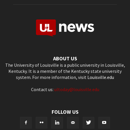
ABOUT US
The University of Louisville is a public university in Louisville,
Kentucky. It is a member of the Kentucky state university
system. For more information, visit
Louisville.edu
Contact us:
ultoday@louisville.edu
FOLLOW US