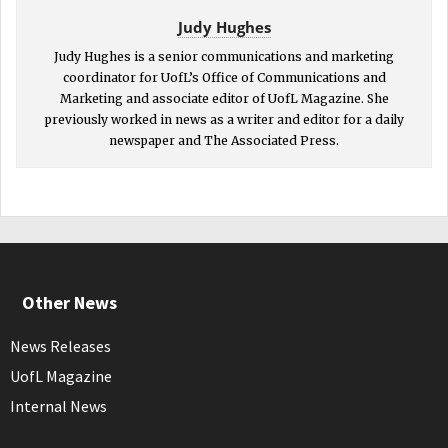
Judy Hughes
Judy Hughes is a senior communications and marketing
coordinator for UofL’s Office of Communications and
Marketing and associate editor of UofL Magazine. She
previously worked in news as a writer and editor for a daily
newspaper and The Associated Press.
Other News
News Releases
UofL Magazine
Internal News