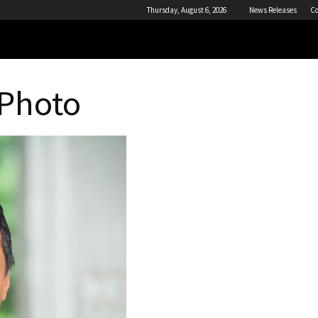
Thursday, August 6, 2026
News Releases
Co
 Photo