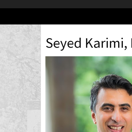
Seyed Karimi,