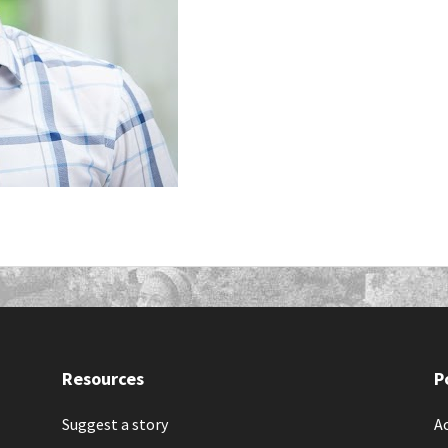
Resources
P
Suggest a story
Ac