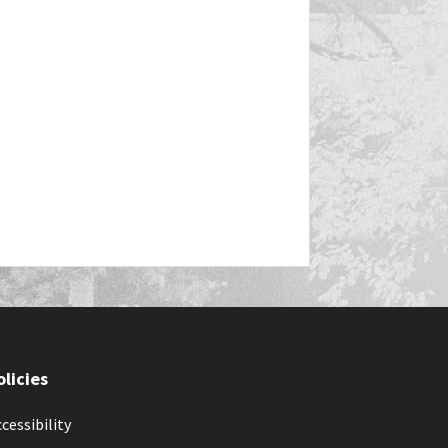
olicies
cessibility