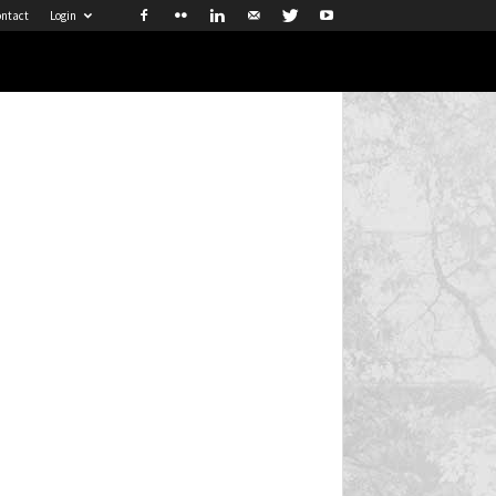
ntact
Login