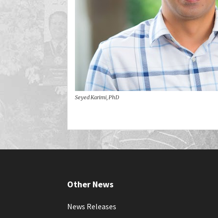
Seyed Karimi, PhD
Other News
News Releases