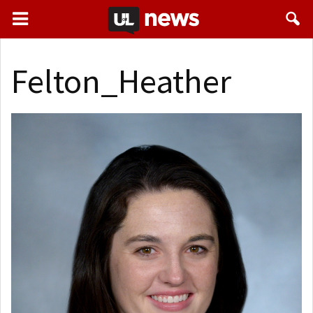
Felton_Heather