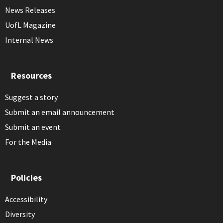
News Releases
UofL Magazine
Internal News
Resources
Suggest a story
Submit an email announcement
Submit an event
For the Media
Policies
Accessibility
Diversity