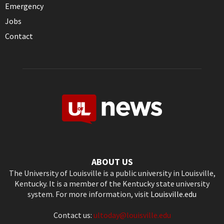
Emergency
Jobs
Contact
ABOUT US
The University of Louisville is a public university in Louisville,
Kentucky. It is a member of the Kentucky state university
system. For more information, visit
Louisville.edu
Contact us:
ultoday@louisville.edu