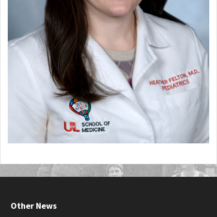
Other News