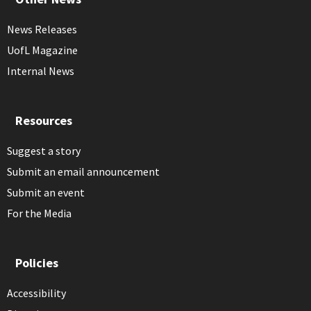
News Releases
UofL Magazine
Internal News
Resources
Suggest a story
Submit an email announcement
Submit an event
For the Media
Policies
Accessibility