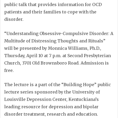
public talk that provides information for OCD
patients and their families to cope with the
disorder.
“Understanding Obsessive-Compulsive Disorder: A
Multitude of Distressing Thoughts and Rituals”
will be presented by Monnica Williams, Ph.D.,
Thursday, April 10 at 7 p.m. at Second Presbyterian
Church, 3701 Old Brownsboro Road. Admission is
free.
The lecture is a part of the “Building Hope” public
lecture series sponsored by the University of
Louisville Depression Center, Kentuckiana’s
leading resource for depression and bipolar
disorder treatment, research and education.