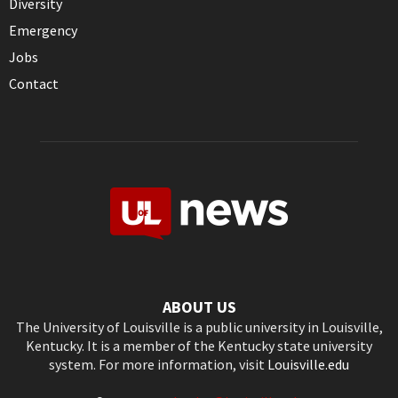
Diversity
Emergency
Jobs
Contact
ABOUT US
The University of Louisville is a public university in Louisville,
Kentucky. It is a member of the Kentucky state university
system. For more information, visit
Louisville.edu