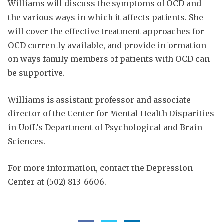
Williams will discuss the symptoms of OCD and
the various ways in which it affects patients. She
will cover the effective treatment approaches for
OCD currently available, and provide information
on ways family members of patients with OCD can
be supportive.
Williams is assistant professor and associate
director of the Center for Mental Health Disparities
in UofL’s Department of Psychological and Brain
Sciences.
For more information, contact the Depression
Center at (502) 813-6606.