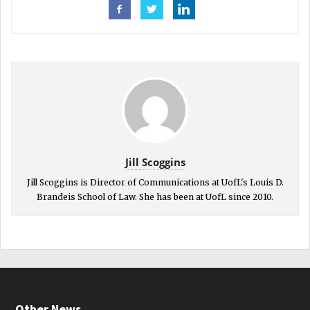
Jill Scoggins
Jill Scoggins is Director of Communications at UofL's Louis D.
Brandeis School of Law. She has been at UofL since 2010.
Other News