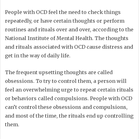
People with OCD feel the need to check things
repeatedly, or have certain thoughts or perform
routines and rituals over and over, according to the
National Institute of Mental Health. The thoughts
and rituals associated with OCD cause distress and
get in the way of daily life.
The frequent upsetting thoughts are called
obsessions. To try to control them, a person will
feel an overwhelming urge to repeat certain rituals
or behaviors called compulsions. People with OCD
can’t control these obsessions and compulsions,
and most of the time, the rituals end up controlling
them.