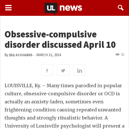
Obsessive-compulsive
disorder discussed April 10
53
By
-
MARCH 31, 2014
JILL SCOGGINS
LOUISVILLE, Ky. – Many times parodied in popular
culture, obsessive-compulsive disorder or OCD is
actually an anxiety-laden, sometimes even
frightening condition causing repeated unwanted
thoughts and strongly ritualistic behavior. A
University of Louisville psychologist will present a