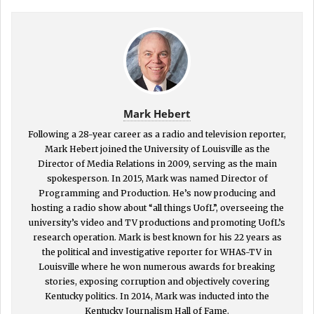
Mark Hebert
Following a 28-year career as a radio and television reporter,
Mark Hebert joined the University of Louisville as the
Director of Media Relations in 2009, serving as the main
spokesperson. In 2015, Mark was named Director of
Programming and Production. He’s now producing and
hosting a radio show about “all things UofL”, overseeing the
university’s video and TV productions and promoting UofL’s
research operation. Mark is best known for his 22 years as
the political and investigative reporter for WHAS-TV in
Louisville where he won numerous awards for breaking
stories, exposing corruption and objectively covering
Kentucky politics. In 2014, Mark was inducted into the
Kentucky Journalism Hall of Fame.