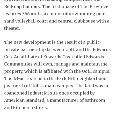
Belknap Campus. The first phase of The Province
features 366 units, a community swimming pool,
sand volleyball court and central clubhouse with a
theater.
The new development is the result of a public-
private partnership between UofL and the Edwards
Cos. An affiliate of Edwards Cos. called Edwards
Communities will own, manage and maintain the
property, which is affiliated with the UofL campus.
The 43-acre site is in the Park Hill neighborhood
just north of UofL’s main campus. The land was an
abandoned industrial site once occupied by
American Standard, a manufacturer of bathroom
and kitchen fixtures.