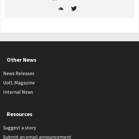
Other News
News Releases
UofL Magazine
Internal News
Resources
Suggest a story
Submit an email announcement