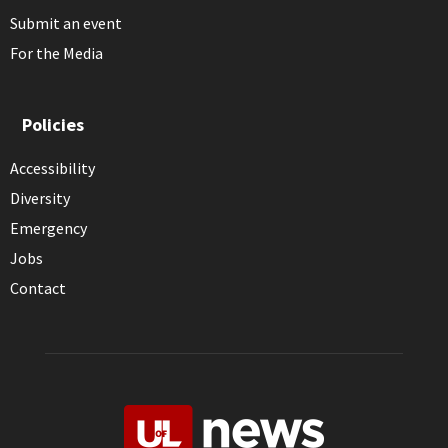
Submit an event
For the Media
Policies
Accessibility
Diversity
Emergency
Jobs
Contact