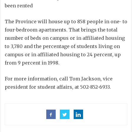
been rented
The Province will house up to 858 people in one- to
four-bedroom apartments. That brings the total
number of beds on campus or in affiliated housing
to 3,780 and the percentage of students living on
campus or in affiliated housing to 24 percent, up
from 9 percent in 1998.
For more information, call Tom Jackson, vice
president for student affairs, at 502-852-6933.