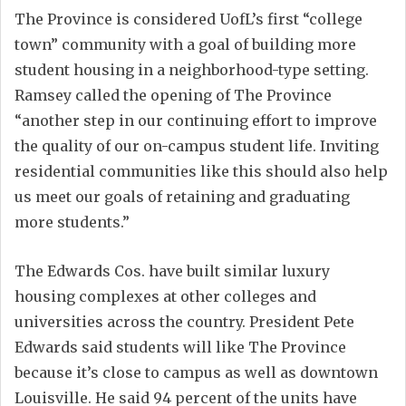
The Province is considered UofL’s first “college
town” community with a goal of building more
student housing in a neighborhood-type setting.
Ramsey called the opening of The Province
“another step in our continuing effort to improve
the quality of our on-campus student life. Inviting
residential communities like this should also help
us meet our goals of retaining and graduating
more students.”
The Edwards Cos. have built similar luxury
housing complexes at other colleges and
universities across the country. President Pete
Edwards said students will like The Province
because it’s close to campus as well as downtown
Louisville. He said 94 percent of the units have