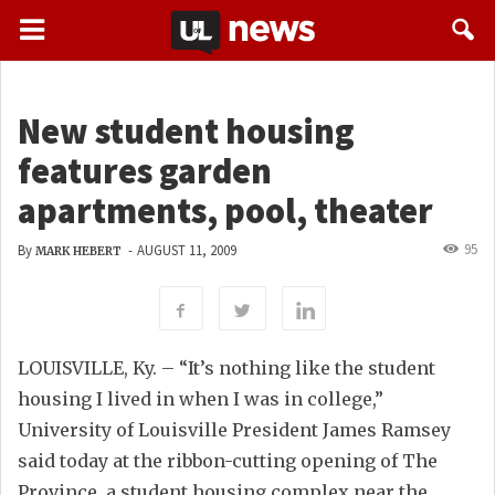
New student housing
features garden
apartments, pool, theater
95
By
-
AUGUST 11, 2009
MARK HEBERT
LOUISVILLE, Ky. – “It’s nothing like the student
housing I lived in when I was in college,”
University of Louisville President James Ramsey
said today at the ribbon-cutting opening of The
Province, a student housing complex near the