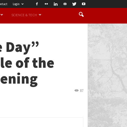
ntact
Login
SCIENCE & TECH
e Day”
e of the
eening
87