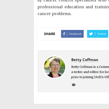
professional education and traini
cancer problems.
SHARE
Facebook
Twitter
Betty Coffman
Betty Coffman is a Commu
a writer and editor for l
prior to joining UofL’s O