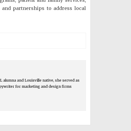
 and partnerships to address local
 alumna and Louisville native, she served as
copywriter for marketing and design firms