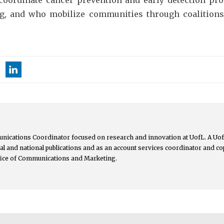
ng, and who mobilize communities through coalitions
nications Coordinator focused on research and innovation at UofL. A UofL
ocal and national publications and as an account services coordinator and 
ffice of Communications and Marketing.