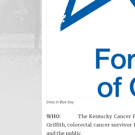
Dress in Blue Day
WHO
: The Kentucky Cancer Progr
Griffith, colorectal cancer survivo
and the public.