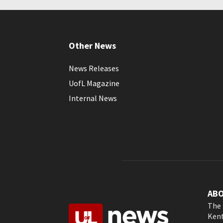
Other News
News Releases
UofL Magazine
Internal News
AB
The 
Kent