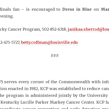
dinals fan – is encouraged to
Dress in Blue
on
Mar
eening.
cky Cancer Program, 502-852-6318,
janikaa.sherrod@lou
2-475-5727,
betty.coffman@louisville.edu
###
) serves every corner of the Commonwealth with info
ation enacted in 1982, KCP was established to reduce ca
The program is administered jointly by the Universi
 Kentucky Lucille Parker Markey Cancer Center. KCP has 
coordinate cancer prevention and early detection pro