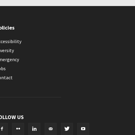
olicies
cessibility
versity
mergency
obs
ontact
OLLOW US