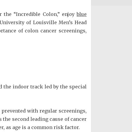
the “Incredible Colon,” enjoy
blue
University of Louisville Men’s Head
rtance of colon cancer screenings,
 the indoor track led by the special
revented with regular screenings,
s the second leading cause of cancer
 as age is a common risk factor.