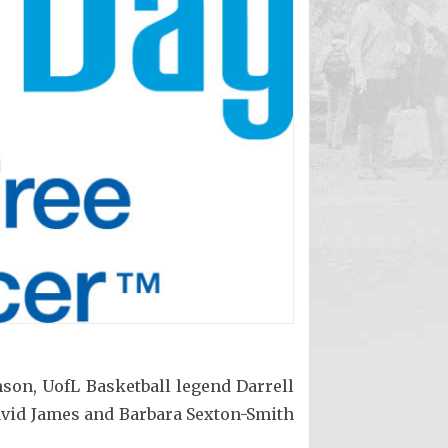
n, UofL Basketball legend Darrell
David James and Barbara Sexton-Smith