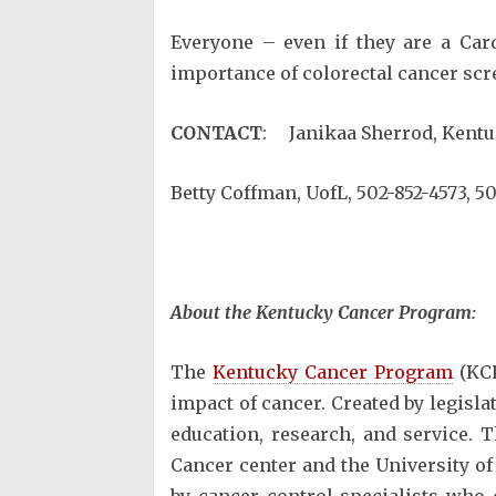
Everyone – even if they are a Car
importance of colorectal cancer scr
CONTACT
: Janikaa Sherrod, Kentu
Betty Coffman, UofL, 502-852-4573, 50
About the Kentucky Cancer Program:
The
Kentucky Cancer Program
(KCP
impact of cancer. Created by legisl
education, research, and service. 
Cancer center and the University of
by cancer control specialists who 