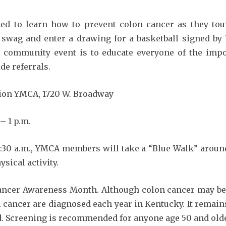
 learn how to prevent colon cancer as they tour 
e swag and enter a drawing for a basketball signed by 
 community event is to educate everyone of the impo
de referrals.
on YMCA, 1720 W. Broadway
– 1 p.m.
1:30 a.m., YMCA members will take a “Blue Walk” around
sical activity.
r Awareness Month. Although colon cancer may be p
l cancer are diagnosed each year in Kentucky. It remain
Screening is recommended for anyone age 50 and older,