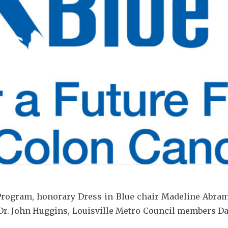
am, honorary Dress in Blue chair Madeline Abramso
r Dr. John Huggins, Louisville Metro Council members 