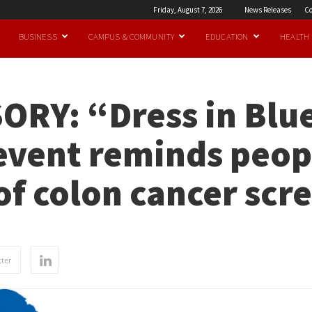
Friday, August 7, 2026
News Releases
Co
BUSINESS
CAMPUS & COMMUNITY
EDUCATION
HEALTH
ORY: “Dress in Blu
vent reminds peopl
f colon cancer scr
ter