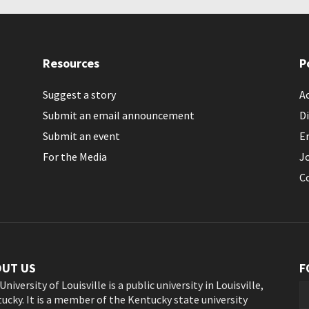
Resources
P
Suggest a story
Ac
Submit an email announcement
Di
Submit an event
E
For the Media
J
C
OUT US
F
University of Louisville is a public university in Louisville,
ucky. It is a member of the Kentucky state university