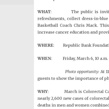
WHAT
: The public is invited to
refreshments, collect dress-in-blu
Basketball Coach Chris Mack. This
increase cancer education and provi
WHERE
: Republic Bank Foundati
WHEN
: Friday, March 6, 10 a.m. 
Photo opportunity:
At 1
guests to show the importance of phy
WHY
: March is Colorectal Cance
nearly 2,600 new cases of colorecta
deaths in men and women combined. 