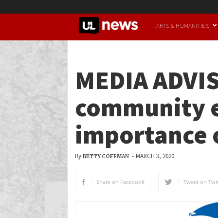
UofL
ARTS & HUMANITIES
News
MEDIA ADVIS
community e
importance o
By
-
MARCH 3, 2020
BETTY COFFMAN
Share on Facebook
Tweet on Twit