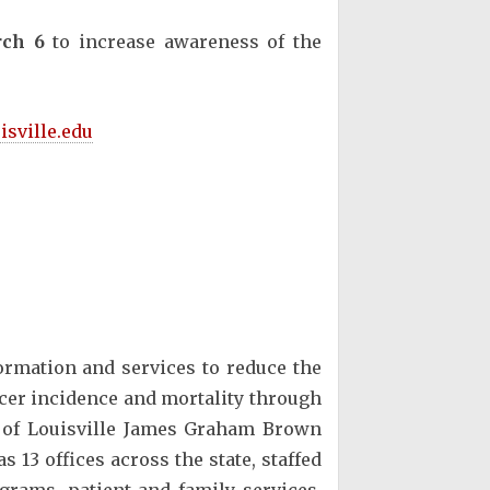
ch 6
to increase awareness of the
isville.edu
rmation and services to reduce the
ncer incidence and mortality through
ty of Louisville James Graham Brown
13 offices across the state, staffed
grams, patient and family services,