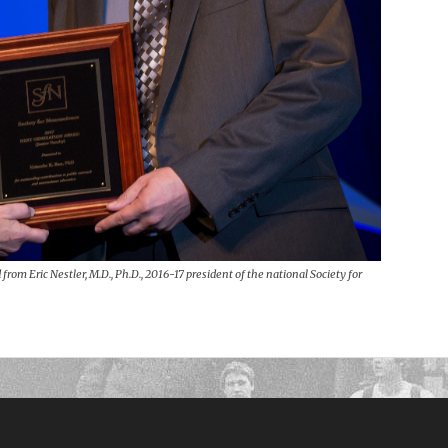
from Eric Nestler, M.D., Ph.D., 2016-17 president of the national Society for