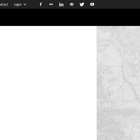
ntact
Login