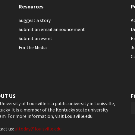
Resources
P
Suggest a story
Ac
Submit an email announcement
Di
Submit an event
E
For the Media
J
C
OUT US
F
University of Louisville is a public university in Louisville,
ucky. It is a member of the Kentucky state university
em. For more information, visit
Louisville.edu
act us:
ultoday@louisville.edu