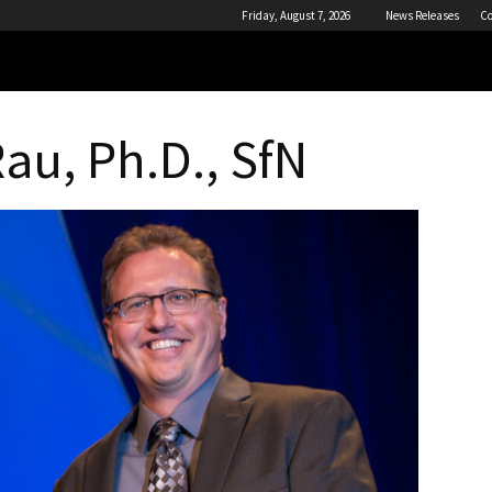
Friday, August 7, 2026
News Releases
Co
Rau, Ph.D., SfN