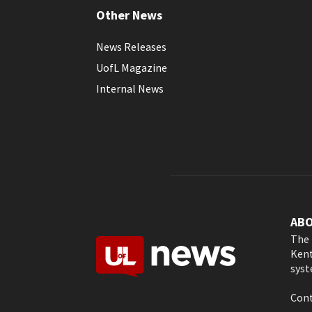
Other News
News Releases
UofL Magazine
Internal News
AB
The 
Kent
syst
Cont