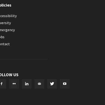
olicies
cessibility
versity
mergency
obs
ontact
OLLOW US