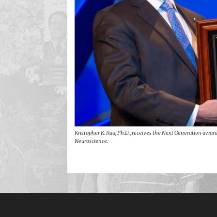
Kristopher K. Rau, Ph.D., receives the Next Generation award 
Neuroscience.