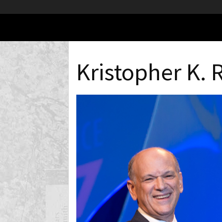
Kristopher K. 