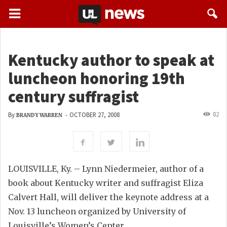
Kentucky author to speak at
luncheon honoring 19th
century suffragist
82
By
-
OCTOBER 27, 2008
BRANDY WARREN
LOUISVILLE, Ky. – Lynn Niedermeier, author of a
book about Kentucky writer and suffragist Eliza
Calvert Hall, will deliver the keynote address at a
Nov. 13 luncheon organized by University of
Louisville’s Women’s Center.