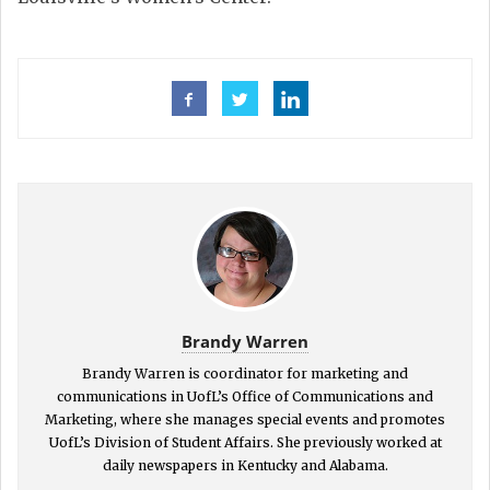
Brandy Warren
Brandy Warren is coordinator for marketing and
communications in UofL’s Office of Communications and
Marketing, where she manages special events and promotes
UofL’s Division of Student Affairs. She previously worked at
daily newspapers in Kentucky and Alabama.