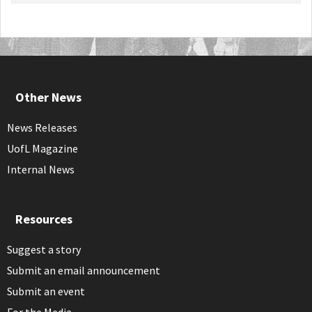
Other News
News Releases
UofL Magazine
Internal News
Resources
Suggest a story
Submit an email announcement
Submit an event