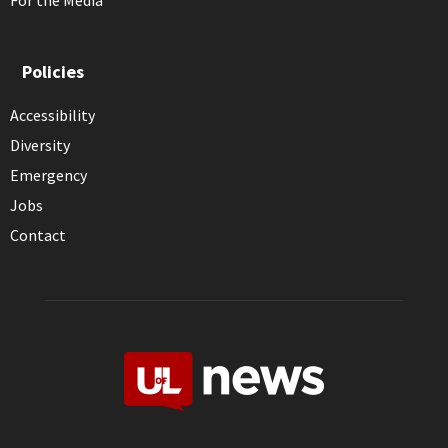
For the Media
Policies
Accessibility
Diversity
Emergency
Jobs
Contact