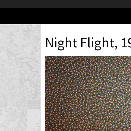
Night Flight, 