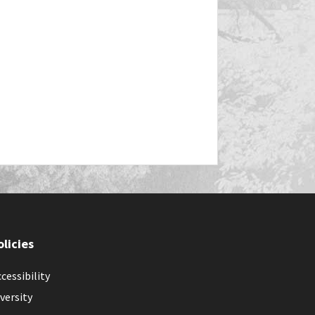
olicies
cessibility
versity