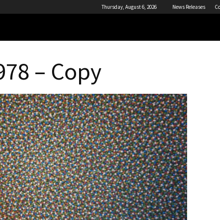
Thursday, August 6, 2026
News Releases
Co
1978 – Copy