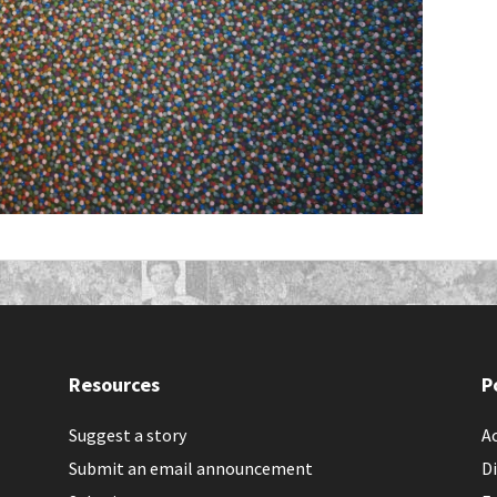
Resources
P
Suggest a story
Ac
Submit an email announcement
Di