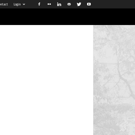
ntact
Login