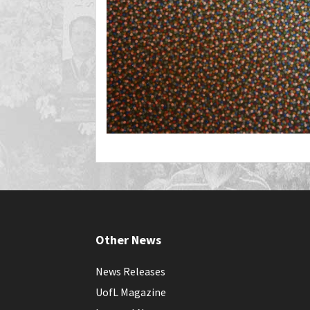
Other News
News Releases
UofL Magazine