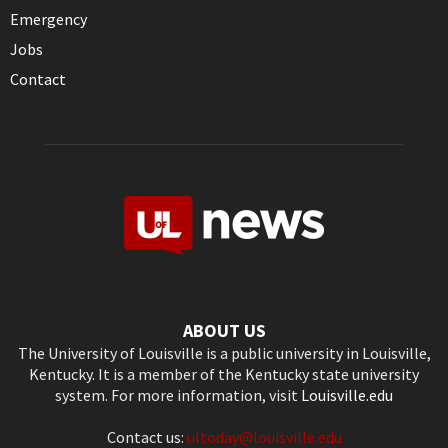
Emergency
Jobs
Contact
ABOUT US
The University of Louisville is a public university in Louisville,
Kentucky. It is a member of the Kentucky state university
system. For more information, visit
Louisville.edu
Contact us:
ultoday@louisville.edu