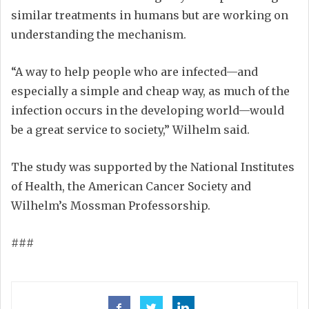
similar treatments in humans but are working on
understanding the mechanism.
“A way to help people who are infected—and
especially a simple and cheap way, as much of the
infection occurs in the developing world—would
be a great service to society,” Wilhelm said.
The study was supported by the National Institutes
of Health, the American Cancer Society and
Wilhelm’s Mossman Professorship.
###