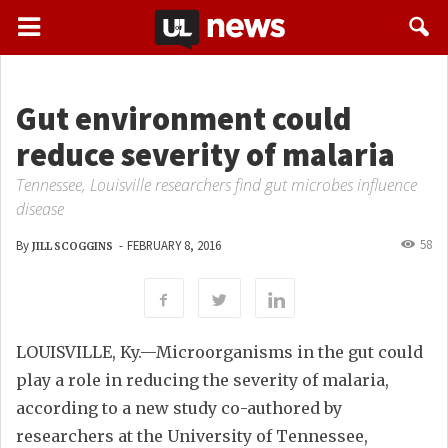
Gut environment could
reduce severity of malaria
Tennessee, Louisville researchers find gut microbes influence
disease
58
By
-
FEBRUARY 8, 2016
JILL SCOGGINS
LOUISVILLE, Ky.—Microorganisms in the gut could
play a role in reducing the severity of malaria,
according to a new study co-authored by
researchers at the University of Tennessee,