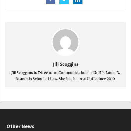
Jill Scoggins
Jill Scoggins is Director of Communications at UofL's Louis D.
Brandeis School of Law. She has been at UofL since 2010.
Other News