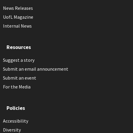
News Releases
UofL Magazine
Internal News
Resources
Suggest a story
Submit an email announcement
Submit an event
For the Media
Policies
Accessibility
Diversity