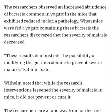
The researchers observed an increased abundance
of bacteria common in yogurt in the mice that
exhibited reduced malaria pathology. When mice
were fed a yogurt containing these bacteria the
researchers discovered that the severity of malaria
decreased.
“These results demonstrate the possibility of
modifying the gut microbiome to prevent severe
malaria,” Schmidt said.
Wilhelm noted that while the research
interventions lessened the severity of malaria in
mice, it did not prevent or cure it.
The researchers are a long way from perfecting