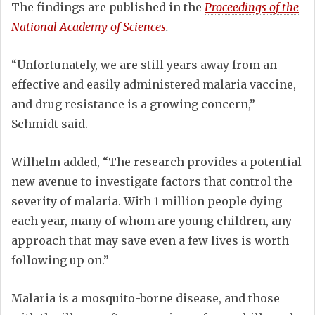
The findings are published in the
Proceedings of the
National Academy of Sciences
.
“Unfortunately, we are still years away from an
effective and easily administered malaria vaccine,
and drug resistance is a growing concern,”
Schmidt said.
Wilhelm added, “The research provides a potential
new avenue to investigate factors that control the
severity of malaria. With 1 million people dying
each year, many of whom are young children, any
approach that may save even a few lives is worth
following up on.”
Malaria is a mosquito-borne disease, and those