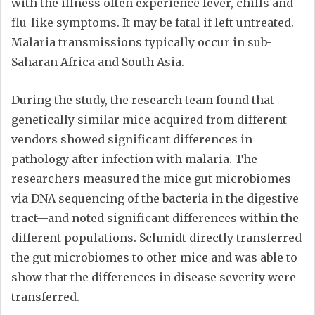
with the illness often experience fever, chills and
flu-like symptoms. It may be fatal if left untreated.
Malaria transmissions typically occur in sub-
Saharan Africa and South Asia.
During the study, the research team found that
genetically similar mice acquired from different
vendors showed significant differences in
pathology after infection with malaria. The
researchers measured the mice gut microbiomes—
via DNA sequencing of the bacteria in the digestive
tract—and noted significant differences within the
different populations. Schmidt directly transferred
the gut microbiomes to other mice and was able to
show that the differences in disease severity were
transferred.