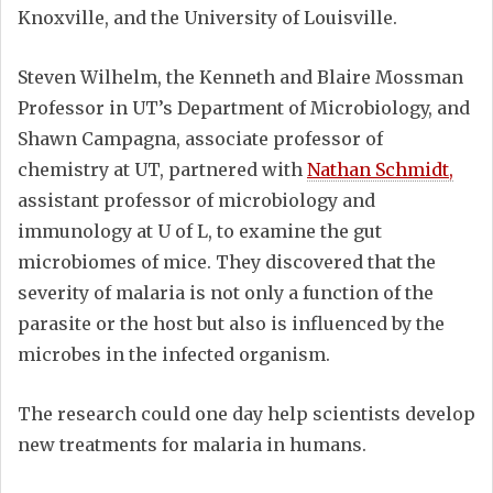
Knoxville, and the University of Louisville.
Steven Wilhelm, the Kenneth and Blaire Mossman
Professor in UT’s Department of Microbiology, and
Shawn Campagna, associate professor of
chemistry at UT, partnered with
Nathan Schmidt,
assistant professor of microbiology and
immunology at U of L, to examine the gut
microbiomes of mice. They discovered that the
severity of malaria is not only a function of the
parasite or the host but also is influenced by the
microbes in the infected organism.
The research could one day help scientists develop
new treatments for malaria in humans.