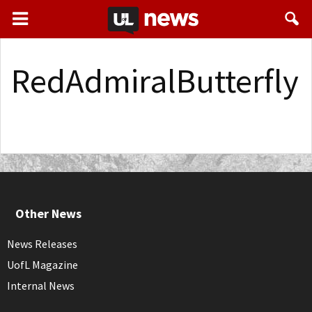
RedAdmiralButterfly
Other News
News Releases
UofL Magazine
Internal News