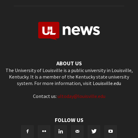
ABOUT US
The University of Louisville is a public university in Louisville,
Kentucky. It is a member of the Kentucky state university
system. For more information, visit
Louisville.edu
Contact us:
ultoday@louisville.edu
FOLLOW US