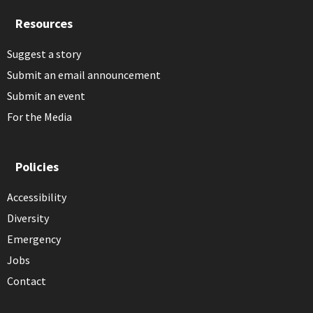
Resources
Suggest a story
Submit an email announcement
Submit an event
For the Media
Policies
Accessibility
Diversity
Emergency
Jobs
Contact