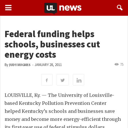
Federal funding helps
schools, businesses cut
energy costs
75
By
-
JANUARY 28, 2011
JUDY HUGHES
LOUISVILLE, Ky. — The University of Louisville-
based Kentucky Pollution Prevention Center
helped Kentucky’s schools and businesses save
money and become more energy-efficient through
its first-year use of federal stimulus dollars.