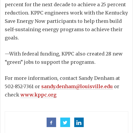
percent for the next decade to achieve a 25 percent
reduction. KPPC engineers work with the Kentucky
Save Energy Now participants to help them build
self-sustaining energy programs to achieve their
goals.
—With federal funding, KPPC also created 28 new
“green” jobs to support the programs.
For more information, contact Sandy Denham at
502-852-7361 or
sandy.denham@louisville.edu
or
check
www.kppc.org