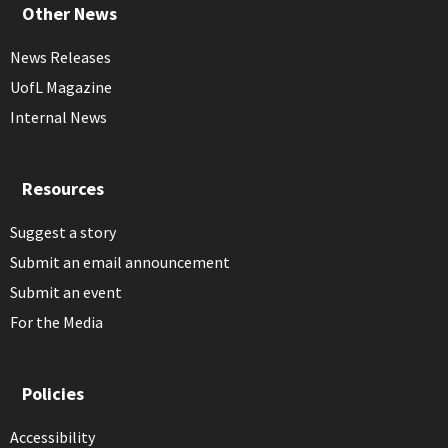
Other News
News Releases
UofL Magazine
Internal News
Resources
Suggest a story
Submit an email announcement
Submit an event
For the Media
Policies
Accessibility