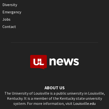
Diversity
Emergency
Jobs
Contact
ABOUT US
The University of Louisville is a public university in Louisville,
Kentucky. It is a member of the Kentucky state university
system. For more information, visit
Louisville.edu