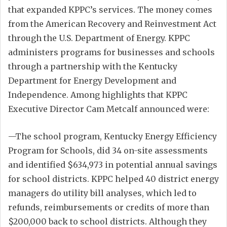
that expanded KPPC’s services. The money comes
from the American Recovery and Reinvestment Act
through the U.S. Department of Energy. KPPC
administers programs for businesses and schools
through a partnership with the Kentucky
Department for Energy Development and
Independence. Among highlights that KPPC
Executive Director Cam Metcalf announced were:
—The school program, Kentucky Energy Efficiency
Program for Schools, did 34 on-site assessments
and identified $634,973 in potential annual savings
for school districts. KPPC helped 40 district energy
managers do utility bill analyses, which led to
refunds, reimbursements or credits of more than
$200,000 back to school districts. Although they