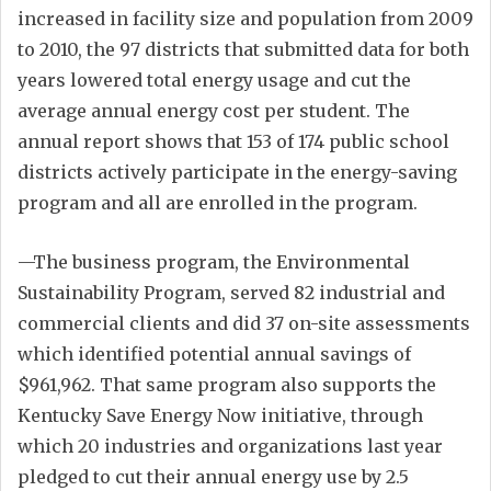
increased in facility size and population from 2009
to 2010, the 97 districts that submitted data for both
years lowered total energy usage and cut the
average annual energy cost per student. The
annual report shows that 153 of 174 public school
districts actively participate in the energy-saving
program and all are enrolled in the program.
—The business program, the Environmental
Sustainability Program, served 82 industrial and
commercial clients and did 37 on-site assessments
which identified potential annual savings of
$961,962. That same program also supports the
Kentucky Save Energy Now initiative, through
which 20 industries and organizations last year
pledged to cut their annual energy use by 2.5