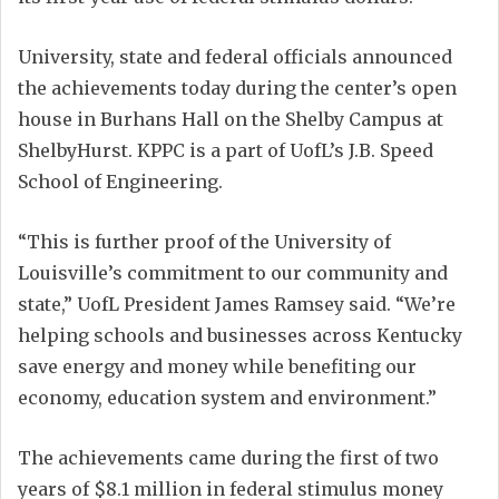
University, state and federal officials announced
the achievements today during the center’s open
house in Burhans Hall on the Shelby Campus at
ShelbyHurst. KPPC is a part of UofL’s J.B. Speed
School of Engineering.
“This is further proof of the University of
Louisville’s commitment to our community and
state,” UofL President James Ramsey said. “We’re
helping schools and businesses across Kentucky
save energy and money while benefiting our
economy, education system and environment.”
The achievements came during the first of two
years of $8.1 million in federal stimulus money