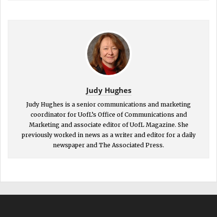
Judy Hughes
Judy Hughes is a senior communications and marketing
coordinator for UofL’s Office of Communications and
Marketing and associate editor of UofL Magazine. She
previously worked in news as a writer and editor for a daily
newspaper and The Associated Press.