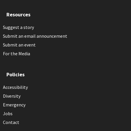
Resources
Suggest a story
Submit an email announcement
Submit an event
For the Media
Policies
Accessibility
Diversity
Emergency
Jobs
Contact