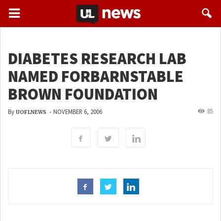
DIABETES RESEARCH LAB
NAMED FORBARNSTABLE
BROWN FOUNDATION
85
By
-
NOVEMBER 6, 2006
UOFLNEWS