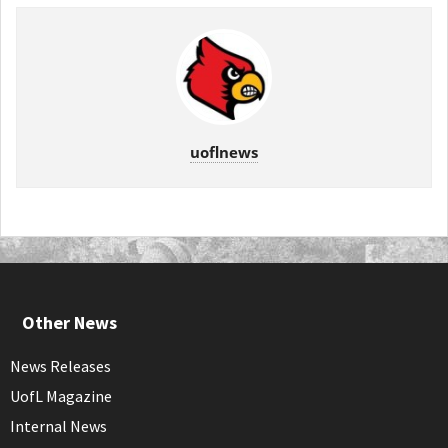
uoflnews
Other News
News Releases
UofL Magazine
Internal News