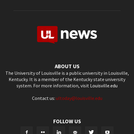
ABOUT US
The University of Louisville is a public university in Louisville,
Kentucky. It is a member of the Kentucky state university
system. For more information, visit
Louisville.edu
Contact us:
ultoday@louisville.edu
FOLLOW US