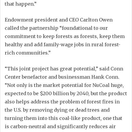
that happen.”
Endowment president and CEO Carlton Owen
called the partnership “foundational to our
commitment to keep forests as forests, keep them
healthy and add family-wage jobs in rural forest-
rich communities.”
“This joint project has great potential,” said Conn
Center benefactor and businessman Hank Conn.
“Not only is the market potential for NuCoal huge,
expected to be $200 billion by 2040, but the product
also helps address the problem of forest fires in
the U.S. by removing dying or dead trees and
turning them into this coal-like product, one that
is carbon-neutral and significantly reduces air