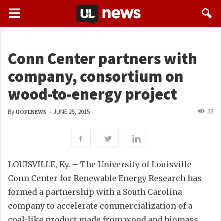
Conn Center partners with
company, consortium on
wood-to-energy project
58
By
-
JUNE 25, 2015
UOFLNEWS
LOUISVILLE, Ky. – The University of Louisville
Conn Center for Renewable Energy Research has
formed a partnership with a South Carolina
company to accelerate commercialization of a
coal-like product made from wood and biomass