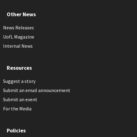
Other News
News Releases
UofL Magazine
Internal News
Resources
Suggest a story
Submit an email announcement
Submit an event
For the Media
Policies