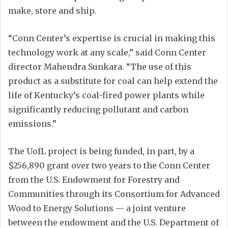
make, store and ship.
“Conn Center’s expertise is crucial in making this
technology work at any scale,” said Conn Center
director Mahendra Sunkara. “The use of this
product as a substitute for coal can help extend the
life of Kentucky’s coal-fired power plants while
significantly reducing pollutant and carbon
emissions.”
The UofL project is being funded, in part, by a
$256,890 grant over two years to the Conn Center
from the U.S. Endowment for Forestry and
Communities through its Consortium for Advanced
Wood to Energy Solutions — a joint venture
between the endowment and the U.S. Department of