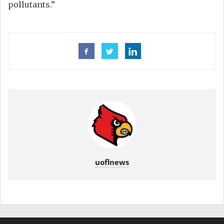
pollutants.”
uoflnews