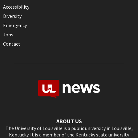
Accessibility
Diversity
Emergency
Jobs
Contact
ABOUT US
The University of Louisville is a public university in Louisville,
Kentucky. It is a member of the Kentucky state university