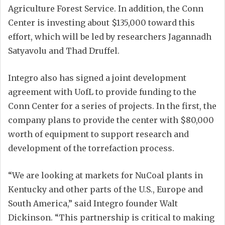
Agriculture Forest Service. In addition, the Conn
Center is investing about $135,000 toward this
effort, which will be led by researchers Jagannadh
Satyavolu and Thad Druffel.
Integro also has signed a joint development
agreement with UofL to provide funding to the
Conn Center for a series of projects. In the first, the
company plans to provide the center with $80,000
worth of equipment to support research and
development of the torrefaction process.
“We are looking at markets for NuCoal plants in
Kentucky and other parts of the U.S., Europe and
South America,” said Integro founder Walt
Dickinson. “This partnership is critical to making