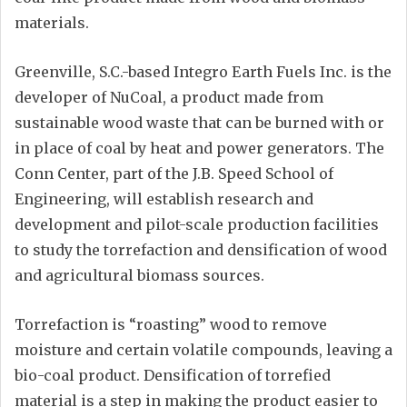
materials.
Greenville, S.C.-based Integro Earth Fuels Inc. is the
developer of NuCoal, a product made from
sustainable wood waste that can be burned with or
in place of coal by heat and power generators. The
Conn Center, part of the J.B. Speed School of
Engineering, will establish research and
development and pilot-scale production facilities
to study the torrefaction and densification of wood
and agricultural biomass sources.
Torrefaction is “roasting” wood to remove
moisture and certain volatile compounds, leaving a
bio-coal product. Densification of torrefied
material is a step in making the product easier to