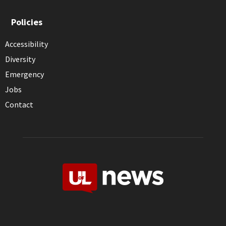
Policies
Accessibility
Diversity
Emergency
Jobs
Contact