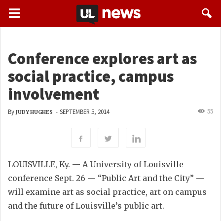
Conference explores art as
social practice, campus
involvement
55
By
-
SEPTEMBER 5, 2014
JUDY HUGHES
LOUISVILLE, Ky. — A University of Louisville
conference Sept. 26 — “Public Art and the City” —
will examine art as social practice, art on campus
and the future of Louisville’s public art.