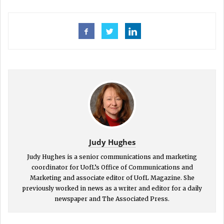
Judy Hughes
Judy Hughes is a senior communications and marketing
coordinator for UofL’s Office of Communications and
Marketing and associate editor of UofL Magazine. She
previously worked in news as a writer and editor for a daily
newspaper and The Associated Press.