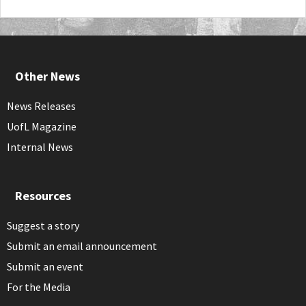
Other News
News Releases
UofL Magazine
Internal News
Resources
Suggest a story
Submit an email announcement
Submit an event
For the Media