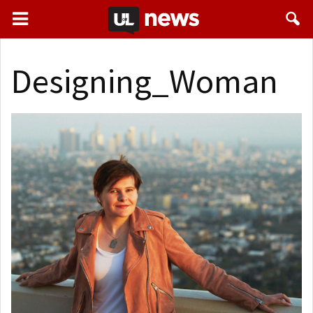
Designing_Woman