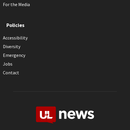
For the Media
Policies
Accessibility
Diversity
Emergency
Jobs
Contact