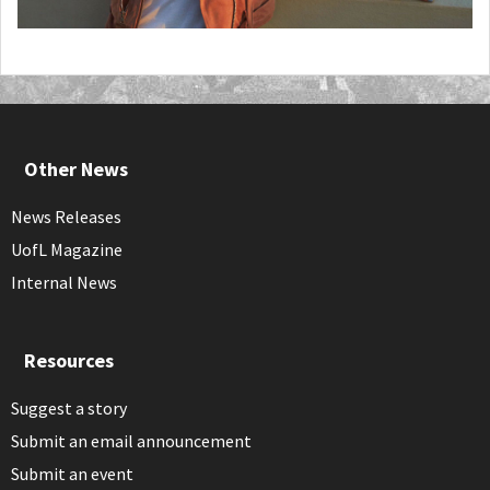
Other News
News Releases
UofL Magazine
Internal News
Resources
Suggest a story
Submit an email announcement
Submit an event