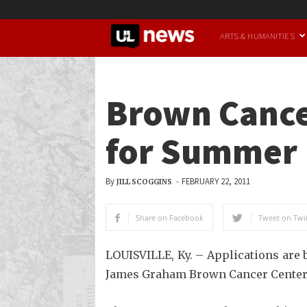
UofL
ARTS & HUMANITIES
News
Brown Cance
for Summer 
By
-
FEBRUARY 22, 2011
JILL SCOGGINS
Share on Facebook
Tweet on Twit
LOUISVILLE, Ky. – Applications are 
James Graham Brown Cancer Center. D