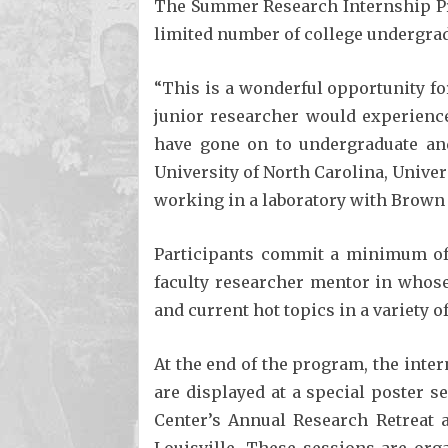
The Summer Research Internship Pr
limited number of college undergrad
“This is a wonderful opportunity for
junior researcher would experience
have gone on to undergraduate and 
University of North Carolina, Univer
working in a laboratory with Brown 
Participants commit a minimum of 
faculty researcher mentor in whose
and current hot topics in a variety 
At the end of the program, the inte
are displayed at a special poster s
Center’s Annual Research Retreat a