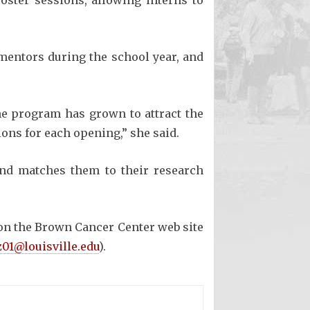
oster sessions, allowing interns to
 mentors during the school year, and
he program has grown to attract the
ions for each opening,” she said.
 and matches them to their research
e on the Brown Cancer Center web site
01@louisville.edu
).