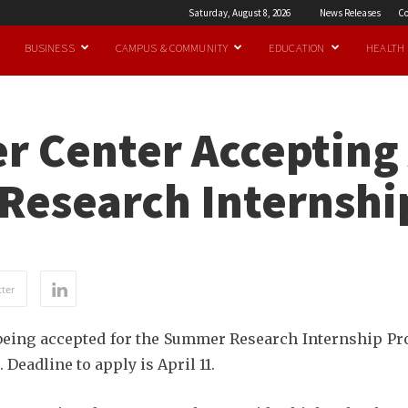
Saturday, August 8, 2026
News Releases
Co
BUSINESS
CAMPUS & COMMUNITY
EDUCATION
HEALTH
r Center Accepting 
Research Internsh
ter
being accepted for the Summer Research Internship Pro
eadline to apply is April 11.