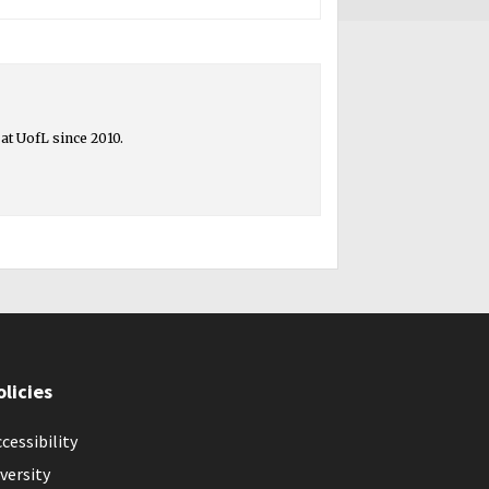
at UofL since 2010.
olicies
cessibility
versity