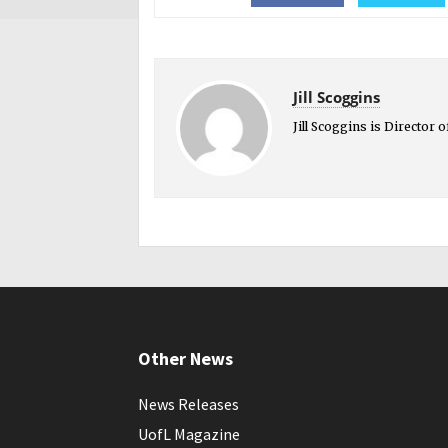
Jill Scoggins
Jill Scoggins is Director
Other News
News Releases
UofL Magazine