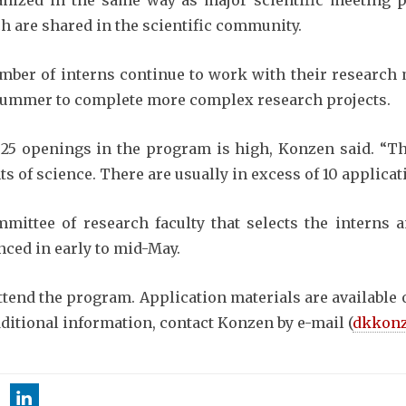
anized in the same way as major scientific meeting p
 are shared in the scientific community.
umber of interns continue to work with their research
 summer to complete more complex research projects.
25 openings in the program is high, Konzen said. “T
 of science. There are usually in excess of 10 applicat
mittee of research faculty that selects the interns
nced in early to mid-May.
attend the program. Application materials are availabl
dditional information, contact Konzen by e-mail (
dkkonz