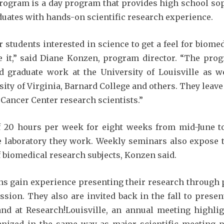
ogram is a day program that provides high school sop
uates with hands-on scientific research experience.
 students interested in science to get a feel for biome
 it,” said Diane Konzen, program director. “The pro
graduate work at the University of Louisville as we
sity of Virginia, Barnard College and others. They lea
Cancer Center research scientists.”
20 hours per week for eight weeks from mid-June to
 laboratory they work. Weekly seminars also expose t
of biomedical research subjects, Konzen said.
rns gain experience presenting their research through 
ession. They also are invited back in the fall to prese
nd at Research!Louisville, an annual meeting highlig