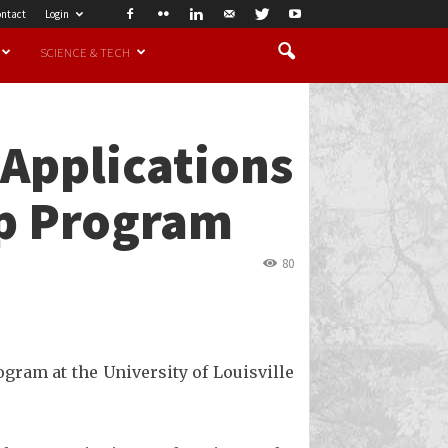
ntact
Login
SCIENCE & TECH
Applications
ip Program
80
gram at the University of Louisville