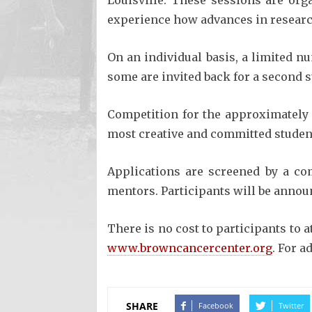
Louisville. These sessions are org
experience how advances in research
On an individual basis, a limited n
some are invited back for a second
Competition for the approximately 
most creative and committed students
Applications are screened by a com
mentors. Participants will be annou
There is no cost to participants to 
www.browncancercenter.org
. For a
SHARE
Facebook
Twitter