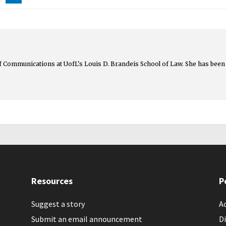
 of Communications at UofL's Louis D. Brandeis School of Law. She has been 
Resources
P
Suggest a story
Ac
Submit an email announcement
Di