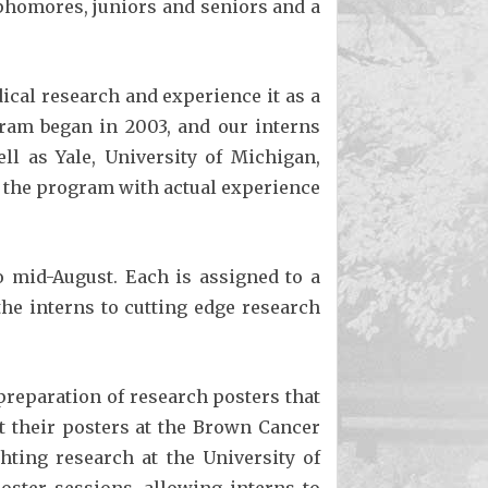
homores, juniors and seniors and a
dical research and experience it as a
gram began in 2003, and our interns
ll as Yale, University of Michigan,
ve the program with actual experience
 mid-August. Each is assigned to a
he interns to cutting edge research
preparation of research posters that
nt their posters at the Brown Cancer
hting research at the University of