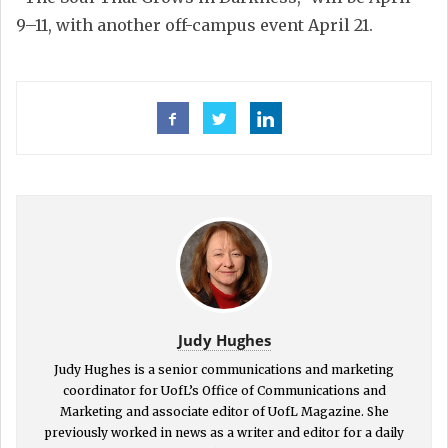
9–11, with another off-campus event April 21.
Judy Hughes
Judy Hughes is a senior communications and marketing
coordinator for UofL’s Office of Communications and
Marketing and associate editor of UofL Magazine. She
previously worked in news as a writer and editor for a daily