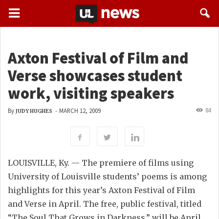
Axton Festival of Film and
Verse showcases student
work, visiting speakers
84
By
-
MARCH 12, 2009
JUDY HUGHES
LOUISVILLE, Ky. — The premiere of films using
University of Louisville students’ poems is among
highlights for this year’s Axton Festival of Film
and Verse in April. The free, public festival, titled
“The Soul That Grows in Darkness,” will be April