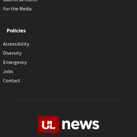
For the Media
Policies
Accessibility
Diversity
Emergency
Jobs
Contact