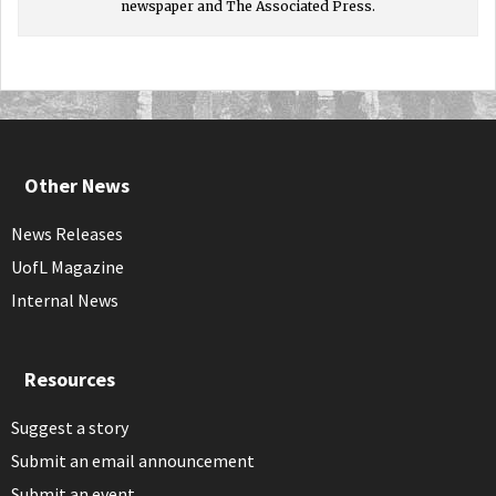
newspaper and The Associated Press.
Other News
News Releases
UofL Magazine
Internal News
Resources
Suggest a story
Submit an email announcement
Submit an event