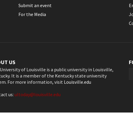
Submit an event
E
For the Media
J
C
OUT US
F
University of Louisville is a public university in Louisville,
ucky. It is a member of the Kentucky state university
em. For more information, visit
Louisville.edu
act us:
ultoday@louisville.edu