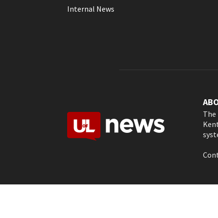
Internal News
AB
The 
Kent
syst
Cont