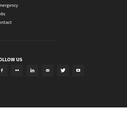
mergency
obs
ontact
OLLOW US