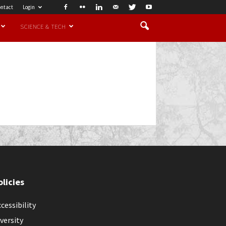
ntact
Login
SCIENCE & TECH
olicies
cessibility
versity