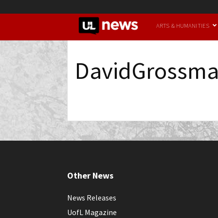
UofL
ARTS & HUMANITIES
News
DavidGrossm
Other News
News Releases
UofL Magazine