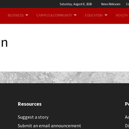
Saturday, August 8, 2026
News Releases
Co
BUSINESS
CAMPUS & COMMUNITY
EDUCATION
HEALTH
an
Resources
P
Suggest a story
Ac
Submit an email announcement
Di