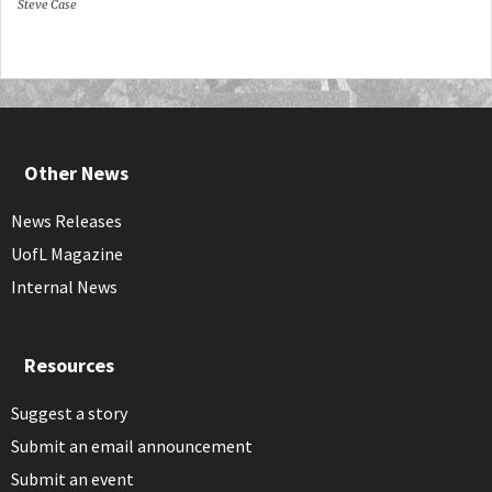
Steve Case
Other News
News Releases
UofL Magazine
Internal News
Resources
Suggest a story
Submit an email announcement
Submit an event