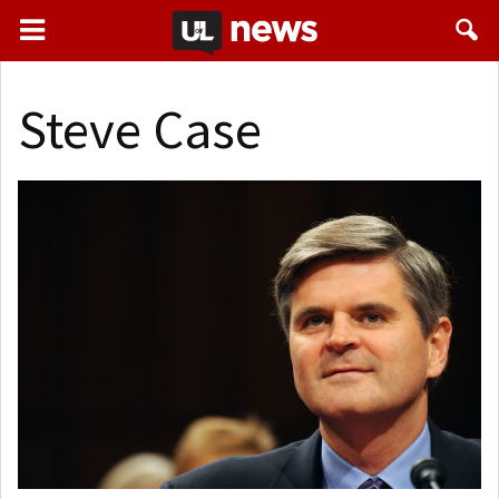
Steve Case