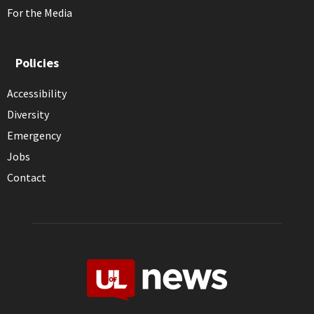
For the Media
Policies
Accessibility
Diversity
Emergency
Jobs
Contact