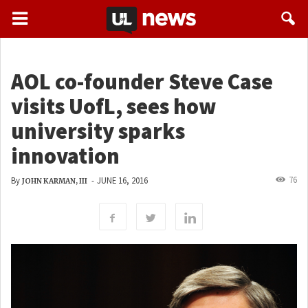
AOL co-founder Steve Case
visits UofL, sees how
university sparks
innovation
76
By
-
JUNE 16, 2016
JOHN KARMAN, III