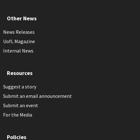
Other News
News Releases
UofL Magazine
Internal News
Resources
Suggest a story
Submit an email announcement
Submit an event
For the Media
Policies