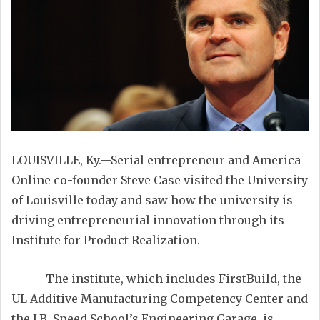
LOUISVILLE, Ky.—Serial entrepreneur and America
Online co-founder Steve Case visited the University
of Louisville today and saw how the university is
driving entrepreneurial innovation through its
Institute for Product Realization.
The institute, which includes FirstBuild, the
UL Additive Manufacturing Competency Center and
the J.B. Speed School’s Engineering Garage, is