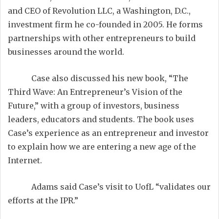
and CEO of Revolution LLC, a Washington, D.C.,
investment firm he co-founded in 2005. He forms
partnerships with other entrepreneurs to build
businesses around the world.
Case also discussed his new book, “The
Third Wave: An Entrepreneur’s Vision of the
Future,” with a group of investors, business
leaders, educators and students. The book uses
Case’s experience as an entrepreneur and investor
to explain how we are entering a new age of the
Internet.
Adams said Case’s visit to UofL “validates our
efforts at the IPR.”