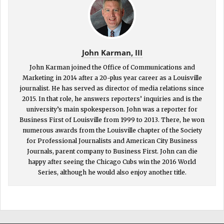
John Karman, III
John Karman joined the Office of Communications and
Marketing in 2014 after a 20-plus year career as a Louisville
journalist. He has served as director of media relations since
2015. In that role, he answers reporters’ inquiries and is the
university’s main spokesperson. John was a reporter for
Business First of Louisville from 1999 to 2013. There, he won
numerous awards from the Louisville chapter of the Society
for Professional Journalists and American City Business
Journals, parent company to Business First. John can die
happy after seeing the Chicago Cubs win the 2016 World
Series, although he would also enjoy another title.