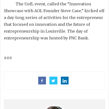
The UofL event, called the “Innovation
Showcase with AOL Founder Steve Case,” kicked off
a day-long series of activities for the entrepreneur
that focused on innovation and the future of
entrepreneurship in Louisville. The day of
entrepreneurship was hosted by PNC Bank.
###