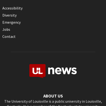
Accessibility
Diversity
Emergency
Jobs
Contact
ABOUT US
The University of Louisville is a public university in Louisville,