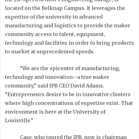
located on the Belknap Campus. It leverages the
expertise of the university in advanced
manufacturing and logistics to provide the maker
community access to talent, equipment,
technology and facilities in order to bring products
to market at unprecedented speeds.
“We are the epicenter of manufacturing,
technology and innovation—a true maker
community,” said IPR CEO David Adams.
“Entrepreneurs desire to be in innovative clusters
where high concentrations of expertise exist. That
environment is here at the University of
Louisville.”
Case, who toured the IPR, now is chairman