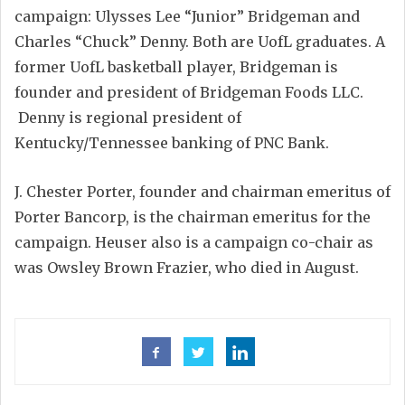
campaign: Ulysses Lee “Junior” Bridgeman and
Charles “Chuck” Denny. Both are UofL graduates. A
former UofL basketball player, Bridgeman is
founder and president of Bridgeman Foods LLC.
Denny is regional president of
Kentucky/Tennessee banking of PNC Bank.
J. Chester Porter, founder and chairman emeritus of
Porter Bancorp, is the chairman emeritus for the
campaign. Heuser also is a campaign co-chair as
was Owsley Brown Frazier, who died in August.