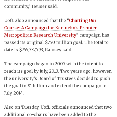
community,” Heuser said.
UofL also announced that the “
Charting Our
Course: A Campaign for Kentucky’s Premier
Metropolitan Research University
” campaign has
passed its original $750 million goal. The total to
date is $755,337,793, Ramsey said.
The campaign began in 2007 with the intent to
reach its goal by July, 2013. Two years ago, however,
the university’s Board of Trustees decided to push
the goal to $1 billion and extend the campaign to
July, 2014.
Also on Tuesday, UofL officials announced that two
additional co-chairs have been added to the