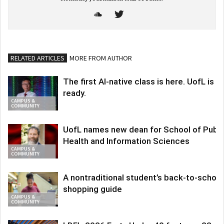
RELATED ARTICLES
MORE FROM AUTHOR
The first AI-native class is here. UofL is
ready.
CAMPUS &
COMMUNITY
UofL names new dean for School of Publi
Health and Information Sciences
CAMPUS &
COMMUNITY
A nontraditional student’s back-to-school
shopping guide
CAMPUS &
COMMUNITY