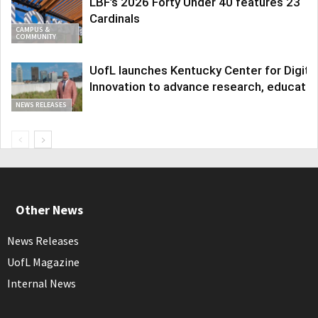
LBF’s 2026 Forty Under 40 features 23
Cardinals
CAMPUS &
COMMUNITY
UofL launches Kentucky Center for Digita
Innovation to advance research, educatio
NEWS RELEASES
Other News
News Releases
UofL Magazine
Internal News