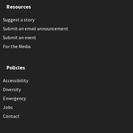
Resources
Suggest a story
Submit an email announcement
Submit an event
For the Media
Policies
Accessibility
Diversity
Emergency
Jobs
Contact