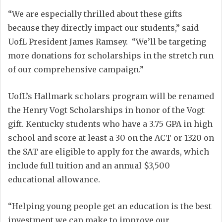
“We are especially thrilled about these gifts
because they directly impact our students,” said
UofL President James Ramsey. “We’ll be targeting
more donations for scholarships in the stretch run
of our comprehensive campaign.”
UofL’s Hallmark scholars program will be renamed
the Henry Vogt Scholarships in honor of the Vogt
gift. Kentucky students who have a 3.75 GPA in high
school and score at least a 30 on the ACT or 1320 on
the SAT are eligible to apply for the awards, which
include full tuition and an annual $3,500
educational allowance.
“Helping young people get an education is the best
investment we can make to improve our