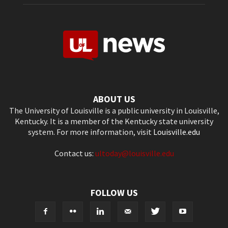
ABOUT US
The University of Louisville is a public university in Louisville,
Kentucky. It is a member of the Kentucky state university
system. For more information, visit
Louisville.edu
Contact us:
ultoday@louisville.edu
FOLLOW US