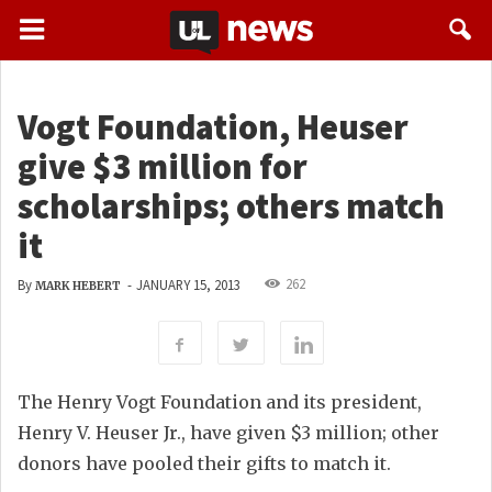
Vogt Foundation, Heuser
give $3 million for
scholarships; others match
it
262
By
-
JANUARY 15, 2013
MARK HEBERT
The Henry Vogt Foundation and its president,
Henry V. Heuser Jr., have given $3 million; other
donors have pooled their gifts to match it.