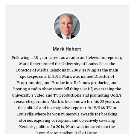
Mark Hebert
Following a 28-year career as a radio and television reporter,
Mark Hebert joined the University of Louisville as the
Director of Media Relations in 2009, serving as the main
spokesperson. In 2015, Mark was named Director of
Programming and Production. He’s now producing and
hosting a radio show about “all things UofL”, overseeing the
university’s video and TV productions and promoting UofL’s
research operation. Mark is best known for his 22 years as
the political and investigative reporter for WHAS-TV in
Louisville where he won numerous awards for breaking
stories, exposing corruption and objectively covering
Kentucky politics. In 2014, Mark was inducted into the
Kentucky Journalism Hall of Fame.