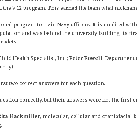
of the V-12 program. This earned the team what nicknam
ional program to train Navy officers. It is credited wi
pulation and was behind the university building its fir
 cadets.
Child Health Specialist, Inc.;
Peter Rowell
, Department 
ctly).
irst two correct answers for each question.
estion correctly, but their answers were not the first 
Rita Hackmiller
, molecular, cellular and craniofacial 
.