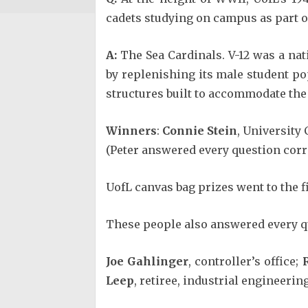
cadets studying on campus as part 
A:
The Sea Cardinals. V-12 was a nat
by replenishing its male student po
structures built to accommodate the
Winners
:
Connie Stein
, University 
(Peter answered every question corre
UofL canvas bag prizes went to the f
These people also answered every qu
Joe Gahlinger
, controller’s office;
Leep
, retiree, industrial engineering