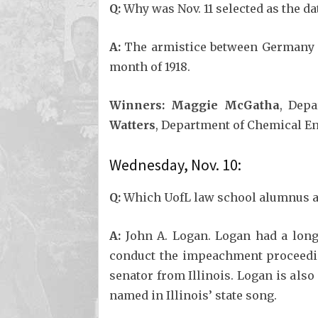
Q:
Why was Nov. 11 selected as the da
A:
The armistice between Germany and
month of 1918.
Winners: Maggie McGatha
, Dep
Watters
, Department of Chemical En
Wednesday, Nov. 10:
Q:
Which UofL law school alumnus an
A:
John A. Logan. Logan had a long
conduct the impeachment proceedin
senator from Illinois. Logan is als
named in Illinois’ state song.