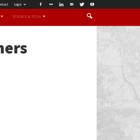
ntact
Login
SCIENCE & TECH
ners