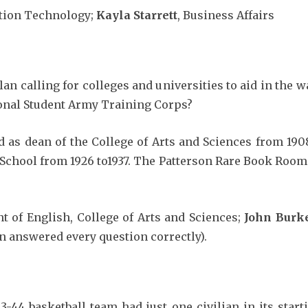
ation Technology;
Kayla Starrett
, Business Affairs
 calling for colleges and universities to aid in the w
tional Student Army Training Corps?
 as dean of the College of Arts and Sciences from 1908
e School from 1926 to1937. The Patterson Rare Book Room
t of English, College of Arts and Sciences;
John Burk
n answered every question correctly).
3-44 basketball team had just one civilian in its start