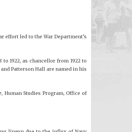
ar effort led to the War Department’s
 to 1922, as chancellor from 1922 to
 and Patterson Hall are named in his
e
, Human Studies Program, Office of
ing lineup due to the influx of Navy