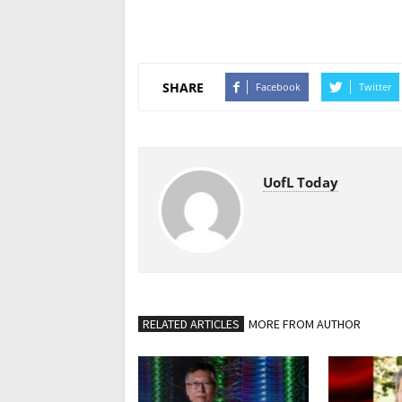
SHARE
Facebook
Twitter
UofL Today
RELATED ARTICLES
MORE FROM AUTHOR