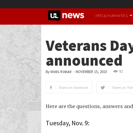
UofL
ARTS & HUMANITIES
News
Veterans Day
announced
92
By
-
NOVEMBER 15, 2010
UOFL TODAY
Share on Facebook
Tweet on Twit
Here are the questions, answers and
Tuesday, Nov. 9: