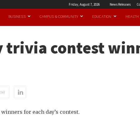
Friday, August 7, 2026
News Releases
Co
BUSINESS
CAMPUS & COMMUNITY
EDUCATION
HEALTH
 trivia contest win
ter
 winners for each day’s contest.