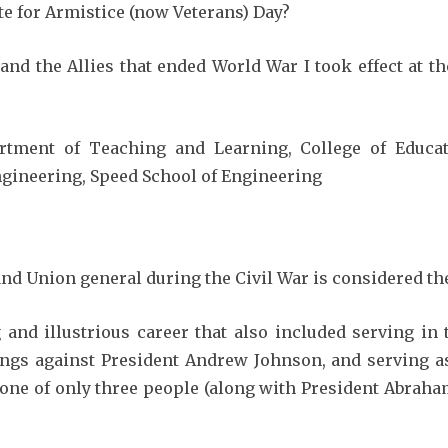
te for Armistice (now Veterans) Day?
 the Allies that ended World War I took effect at the 1
artment of Teaching and Learning, College of Edu
gineering, Speed School of Engineering
d Union general during the Civil War is considered th
 and illustrious career that also included serving i
gs against President Andrew Johnson, and serving as 
o one of only three people (along with President Abraha