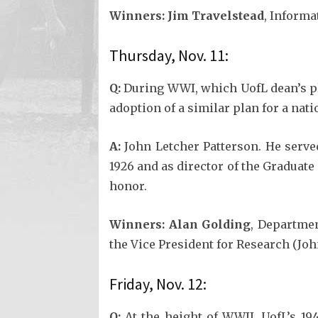
Winners:
Jim Travelstead
, Inform
Thursday, Nov. 11:
Q:
During WWI, which UofL dean’s plan
adoption of a similar plan for a na
A:
John Letcher Patterson. He served
1926 and as director of the Graduat
honor.
Winners:
Alan Golding
, Departmen
the Vice President for Research (Joh
Friday, Nov. 12:
Q:
At the height of WWII, UofL’s 194