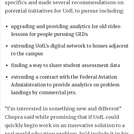
specifics and made several recommendations on
potential initiatives for UofL to pursue including:
upgrading and providing analytics for old video
lessons for people pursuing GEDs
extending UofL’s digital network to homes adjacent
to the campus
finding a way to share student assessment data
extending a contract with the Federal Aviation
Administration to provide analytics on problem
landings by commercial jets.
“I’m interested in something new and different”
Chopra said while promising that if UofL could
quickly begin work on an innovative solution to a
real world education problem, he’d include it in his