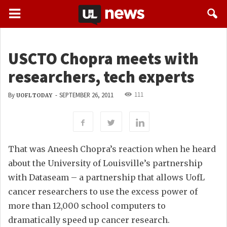
USCTO Chopra meets with
researchers, tech experts
111
By
-
SEPTEMBER 26, 2011
UOFL TODAY
That was Aneesh Chopra’s reaction when he heard
about the University of Louisville’s partnership
with Dataseam – a partnership that allows UofL
cancer researchers to use the excess power of
more than 12,000 school computers to
dramatically speed up cancer research.