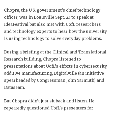
Chopra, the U.S. government’s chief technology
officer, was in Louisville Sept. 23 to speak at
IdeaFestival but also met with UofL researchers
and technology experts to hear how the university
is using technology to solve everyday problems.
During a briefing at the Clinical and Translational
Research building, Chopra listened to
presentations about UofL’s efforts in cybersecurity,
additive manufacturing, Digitalville (an initiative
spearheaded by Congressman John Yarmuth) and
Dataseam.
But Chopra didn’t just sit back and listen. He
repeatedly questioned UofL’s presenters for