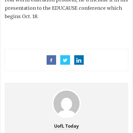
presentation to the EDUCAUSE conference which
begins Oct. 18.
UofL Today