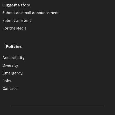
Suggest a story
Submit an email announcement
Submit an event
For the Media
Policies
Accessibility
Diversity
Emergency
Jobs
Contact