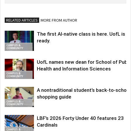
RELATED ARTICLES
MORE FROM AUTHOR
The first AI-native class is here. UofL is
ready.
CAMPUS &
COMMUNITY
UofL names new dean for School of Publi
Health and Information Sciences
CAMPUS &
COMMUNITY
A nontraditional student’s back-to-school
shopping guide
CAMPUS &
COMMUNITY
LBF’s 2026 Forty Under 40 features 23
Cardinals
CAMPUS &