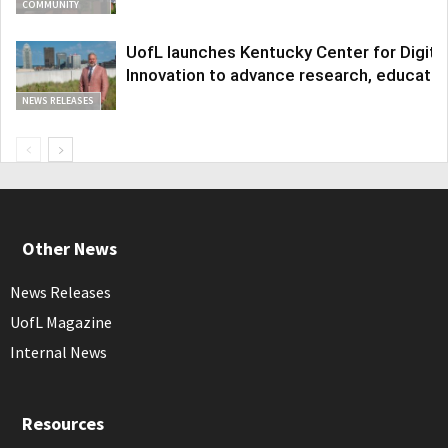
COMMUNITY
UofL launches Kentucky Center for Digita
Innovation to advance research, educatio
NEWS RELEASES
Other News
News Releases
UofL Magazine
Internal News
Resources