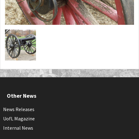
Other News
News Releases
UofL Magazine
Internal News