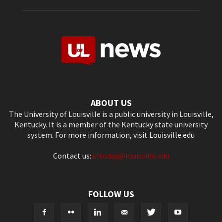
ABOUT US
The University of Louisville is a public university in Louisville,
Kentucky. It is a member of the Kentucky state university
system. For more information, visit
Louisville.edu
Contact us:
ultoday@louisville.edu
FOLLOW US