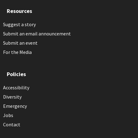
Resources
Suggest a story
Submit an email announcement
Submit an event
For the Media
Policies
Accessibility
Diversity
Emergency
Jobs
Contact