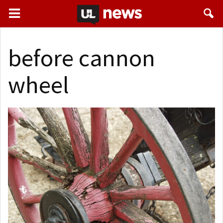
before cannon
wheel