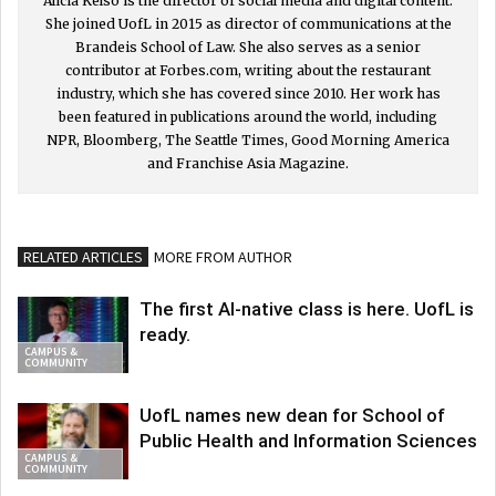
Alicia Kelso is the director of social media and digital content.
She joined UofL in 2015 as director of communications at the
Brandeis School of Law. She also serves as a senior
contributor at Forbes.com, writing about the restaurant
industry, which she has covered since 2010. Her work has
been featured in publications around the world, including
NPR, Bloomberg, The Seattle Times, Good Morning America
and Franchise Asia Magazine.
RELATED ARTICLES
MORE FROM AUTHOR
The first AI-native class is here. UofL is
ready.
CAMPUS &
COMMUNITY
UofL names new dean for School of
Public Health and Information Sciences
CAMPUS &
COMMUNITY