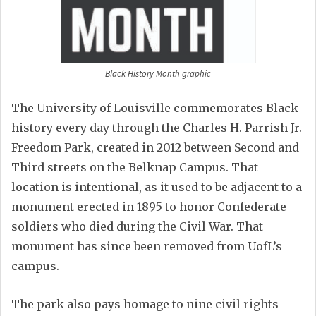
Black History Month graphic
The University of Louisville commemorates Black
history every day through the Charles H. Parrish Jr.
Freedom Park, created in 2012 between Second and
Third streets on the Belknap Campus. That
location is intentional, as it used to be adjacent to a
monument erected in 1895 to honor Confederate
soldiers who died during the Civil War. That
monument has since been removed from UofL’s
campus.
The park also pays homage to nine civil rights