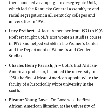
then launched a campaign to desegregate UofL,
which led the Kentucky General Assembly to end
racial segregation in all Kentucky colleges and
universities in 1950.
Lucy Freibert
– A faculty member from 1971 to 1993,
Freibert taught UofL’s first women’s studies course
in 1973 and helped establish the Women’s Center
and the Department of Women’s and Gender
Studies.
Charles Henry Parrish, Jr.
– UofL’s first African-
American professor, he joined the university in
1951, the first African-American appointed to the
faculty of a historically white university in the
south.
Eleanor Young Love
– Dr. Love was the first
African-American librarian at the University of