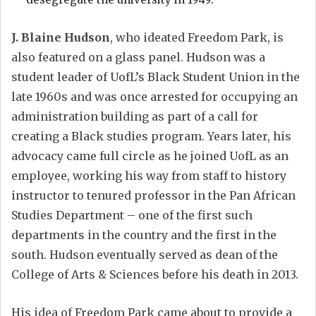
J. Blaine Hudson
, who ideated Freedom Park, is
also featured on a glass panel. Hudson was a
student leader of UofL’s Black Student Union in the
late 1960s and was once arrested for occupying an
administration building as part of a call for
creating a Black studies program. Years later, his
advocacy came full circle as he joined UofL as an
employee, working his way from staff to history
instructor to tenured professor in the Pan African
Studies Department – one of the first such
departments in the country and the first in the
south. Hudson eventually served as dean of the
College of Arts & Sciences before his death in 2013.
His idea of Freedom Park came about to provide a