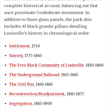
complete historical account, balancing out that
once proximate Confederate monument. In
addition to those glass panels, the park also
includes 10 black granite pillars detailing
Louisville’s history in chronological order:
Settlement
, 1750
Slavery
, 1775-1865
The Free Black Community of Louisville
, 1830-1860
The Underground Railroad
, 1815-1865
The Civil War
, 1863-1865
Reconstruction/Readjustment
, 1865-1877
Segregation
, 1865-1900