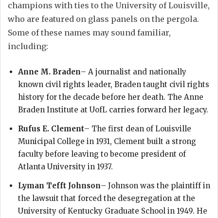
champions with ties to the University of Louisville,
who are featured on glass panels on the pergola.
Some of these names may sound familiar,
including:
Anne M. Braden
– A journalist and nationally
known civil rights leader, Braden taught civil rights
history for the decade before her death. The Anne
Braden Institute at UofL carries forward her legacy.
Rufus E. Clement
– The first dean of Louisville
Municipal College in 1931, Clement built a strong
faculty before leaving to become president of
Atlanta University in 1937.
Lyman Tefft Johnson
– Johnson was the plaintiff in
the lawsuit that forced the desegregation at the
University of Kentucky Graduate School in 1949. He