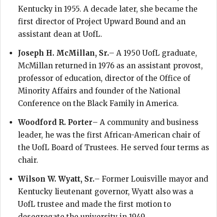
Kentucky in 1955. A decade later, she became the
first director of Project Upward Bound and an
assistant dean at UofL.
Joseph H. McMillan, Sr.
– A 1950 UofL graduate,
McMillan returned in 1976 as an assistant provost,
professor of education, director of the Office of
Minority Affairs and founder of the National
Conference on the Black Family in America.
Woodford R. Porter
– A community and business
leader, he was the first African-American chair of
the UofL Board of Trustees. He served four terms as
chair.
Wilson W. Wyatt, Sr.
– Former Louisville mayor and
Kentucky lieutenant governor, Wyatt also was a
UofL trustee and made the first motion to
desegregate the university in 1949.