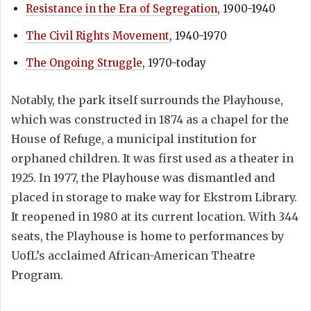
Resistance in the Era of Segregation
, 1900-1940
The Civil Rights Movement
, 1940-1970
The Ongoing Struggle
, 1970-today
Notably, the park itself surrounds the Playhouse,
which was constructed in 1874 as a chapel for the
House of Refuge, a municipal institution for
orphaned children. It was first used as a theater in
1925. In 1977, the Playhouse was dismantled and
placed in storage to make way for Ekstrom Library.
It reopened in 1980 at its current location. With 344
seats, the Playhouse is home to performances by
UofL’s acclaimed African-American Theatre
Program.