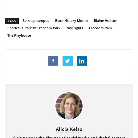
Belknap campus
Black History Month
Blaine Hudson
TAGS
Charles H. Parrish Freedom Park
civil rights
Freedom Park
The Playhouse
Alicia Kelso