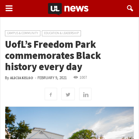
CAMPUS & COMMUNITY
EDUCATION & LEADERSHIP
UofL’s Freedom Park
commemorates Black
history every day
1007
By
-
FEBRUARY 9, 2021
ALICIA KELSO