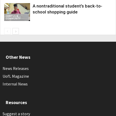
A nontraditional student’s back-to-
school shopping guide
CAMPUS &
COMMUNITY
Other News
News Releases
UofL Magazine
Internal News
Resources
Suggest a story