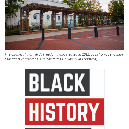
The Charles H. Parrish Jr. Freedom Park, created in 2012, pays homage to nine
civil rights champions with ties to the University of Louisville,