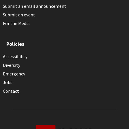
Submit an email announcement
Submit an event
For the Media
Policies
Accessibility
Diversity
Emergency
Jobs
Contact