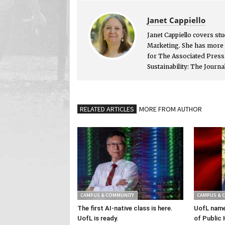
Janet Cappiello
Janet Cappiello covers st
Marketing. She has more 
for The Associated Pres
Sustainability: The Journa
RELATED ARTICLES
MORE FROM AUTHOR
CAMPUS & COMMUNITY
CAMPUS & 
The first AI-native class is here.
UofL name
UofL is ready.
of Public 