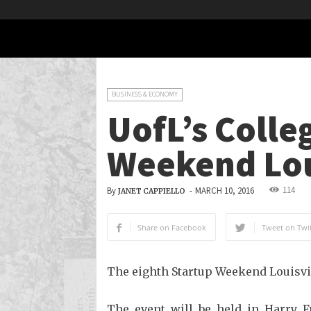
BUSINESS & ECONOMY
UofL’s Colle
Weekend Lou
114
By
-
MARCH 10, 2016
JANET CAPPIELLO
Share on Facebook
Tweet on Twit
The eighth Startup Weekend Louisvil
The event will be held in Harry Fr