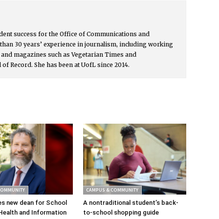
udent success for the Office of Communications and
than 30 years’ experience in journalism, including working
s and magazines such as Vegetarian Times and
l of Record. She has been at UofL since 2014.
COMMUNITY
CAMPUS & COMMUNITY
s new dean for School
A nontraditional student’s back-
Health and Information
to-school shopping guide