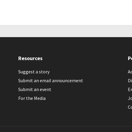
Resources
P
Suggest a story
Ac
Submit an email announcement
Di
Submit an event
E
For the Media
J
C