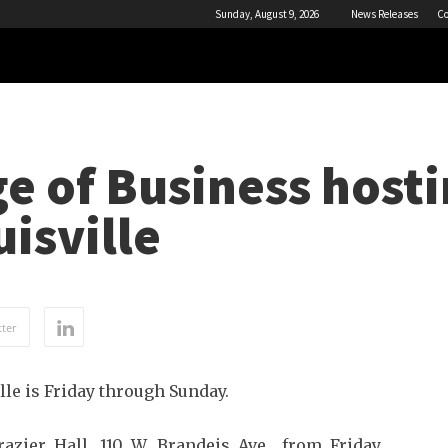
Sunday, August 9, 2026
News Releases
Co
ge of Business host
isville
ter
le is Friday through Sunday.
azier Hall, 110 W. Brandeis Ave., from Friday