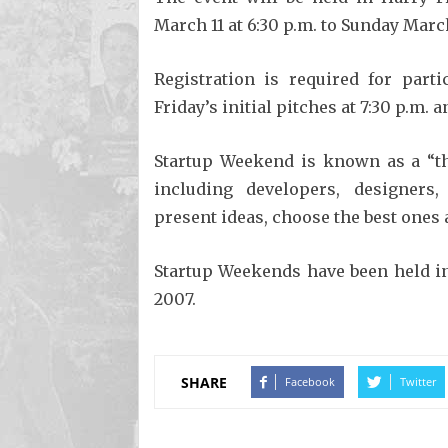
March 11 at 6:30 p.m. to Sunday March
Registration is required for part
Friday’s initial pitches at 7:30 p.m. 
Startup Weekend is known as a “th
including developers, designers
present ideas, choose the best ones 
Startup Weekends have been held i
2007.
SHARE
Facebook
Twitter