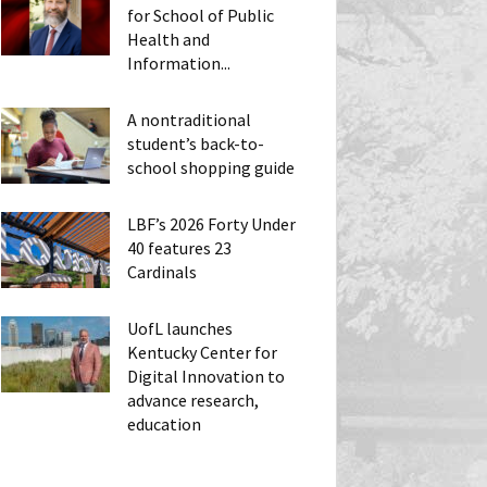
for School of Public
Health and
Information...
A nontraditional
student’s back-to-
school shopping guide
LBF’s 2026 Forty Under
40 features 23
Cardinals
UofL launches
Kentucky Center for
Digital Innovation to
advance research,
education