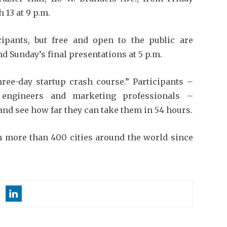
 13 at 9 p.m.
icipants, but free and open to the public are
and Sunday’s final presentations at 5 p.m.
ree-day startup crash course.” Participants –
, engineers and marketing professionals –
and see how far they can take them in 54 hours.
n more than 400 cities around the world since