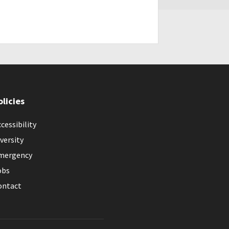
olicies
cessibility
versity
mergency
obs
ontact