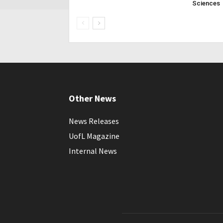
Sciences
Other News
News Releases
UofL Magazine
Internal News