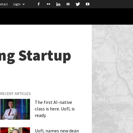
ntact
Login
ing Startup
RECENT ARTICLES
The first AI-native
class is here. UofL is
ready.
UofL names new dean