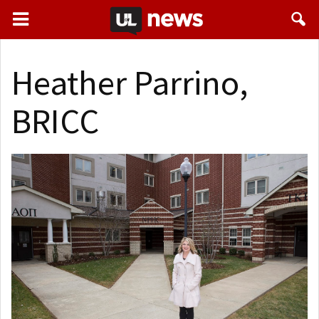
Heather Parrino,
BRICC