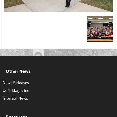
Other News
News Releases
UofL Magazine
Internal News
Resources