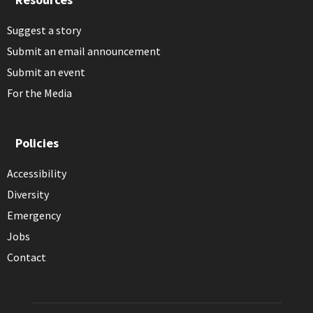
Suggest a story
Submit an email announcement
Submit an event
For the Media
Policies
Accessibility
Diversity
Emergency
Jobs
Contact