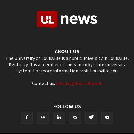
ABOUT US
The University of Louisville is a public university in Louisville,
Kentucky. It is a member of the Kentucky state university
system. For more information, visit
Louisville.edu
Contact us:
ultoday@louisville.edu
FOLLOW US