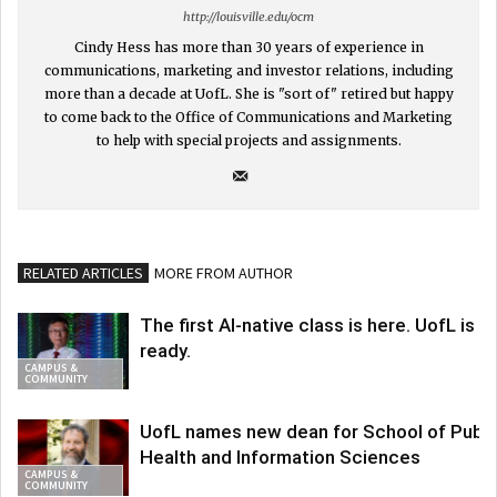
http://louisville.edu/ocm
Cindy Hess has more than 30 years of experience in
communications, marketing and investor relations, including
more than a decade at UofL. She is "sort of" retired but happy
to come back to the Office of Communications and Marketing
to help with special projects and assignments.
RELATED ARTICLES
MORE FROM AUTHOR
The first AI-native class is here. UofL is
ready.
CAMPUS &
COMMUNITY
UofL names new dean for School of Publi
Health and Information Sciences
CAMPUS &
COMMUNITY