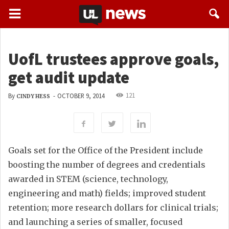
UofL trustees approve goals,
get audit update
121
By
-
OCTOBER 9, 2014
CINDY HESS
Goals set for the Office of the President include
boosting the number of degrees and credentials
awarded in STEM (science, technology,
engineering and math) fields; improved student
retention; more research dollars for clinical trials;
and launching a series of smaller, focused