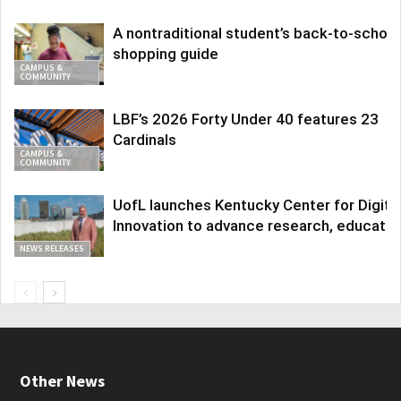
A nontraditional student’s back-to-school
shopping guide
CAMPUS &
COMMUNITY
LBF’s 2026 Forty Under 40 features 23
Cardinals
CAMPUS &
COMMUNITY
UofL launches Kentucky Center for Digita
Innovation to advance research, educatio
NEWS RELEASES
Other News