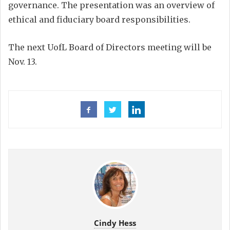
governance. The presentation was an overview of
ethical and fiduciary board responsibilities.
The next UofL Board of Directors meeting will be
Nov. 13.
Cindy Hess