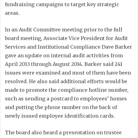
fundraising campaigns to target key strategic
areas.
In an Audit Committee meeting prior to the full
board meeting, Associate Vice President for Audit
Services and Institutional Compliance Dave Barker
gave an update on internal audit activities from
April 2013 through August 2014. Barker said 241
issues were examined and most of them have been
resolved. He also said additional efforts would be
made to promote the compliance hotline number,
such as sending a postcard to employees’ homes
and putting the phone number on the back of
newly issued employee identification cards.
The board also heard a presentation on trustee