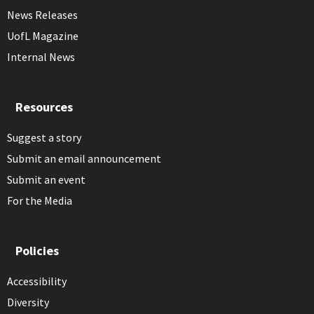
News Releases
UofL Magazine
Internal News
Resources
Suggest a story
Submit an email announcement
Submit an event
For the Media
Policies
Accessibility
Diversity