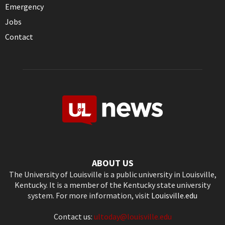
Emergency
Jobs
Contact
ABOUT US
The University of Louisville is a public university in Louisville,
Kentucky. It is a member of the Kentucky state university
system. For more information, visit
Louisville.edu
Contact us:
ultoday@louisville.edu