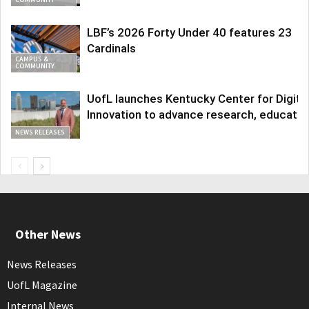
LBF’s 2026 Forty Under 40 features 23
Cardinals
CAMPUS &
COMMUNITY
UofL launches Kentucky Center for Digita
Innovation to advance research, educatio
NEWS RELEASES
Other News
News Releases
UofL Magazine
Internal News