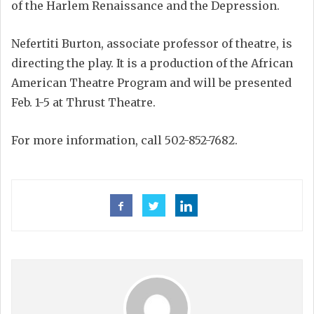
of the Harlem Renaissance and the Depression.
Nefertiti Burton, associate professor of theatre, is
directing the play. It is a production of the African
American Theatre Program and will be presented
Feb. 1-5 at Thrust Theatre.
For more information, call 502-852-7682.