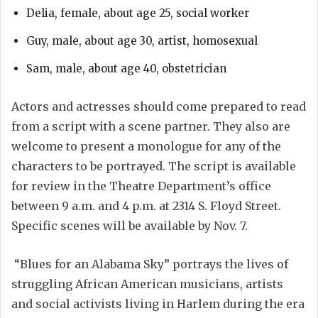
Delia, female, about age 25, social worker
Guy, male, about age 30, artist, homosexual
Sam, male, about age 40, obstetrician
Actors and actresses should come prepared to read
from a script with a scene partner. They also are
welcome to present a monologue for any of the
characters to be portrayed. The script is available
for review in the Theatre Department’s office
between 9 a.m. and 4 p.m. at 2314 S. Floyd Street.
Specific scenes will be available by Nov. 7.
“Blues for an Alabama Sky” portrays the lives of
struggling African American musicians, artists
and social activists living in Harlem during the era