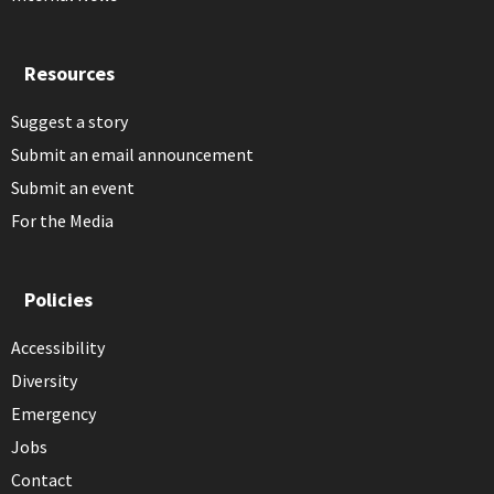
Resources
Suggest a story
Submit an email announcement
Submit an event
For the Media
Policies
Accessibility
Diversity
Emergency
Jobs
Contact