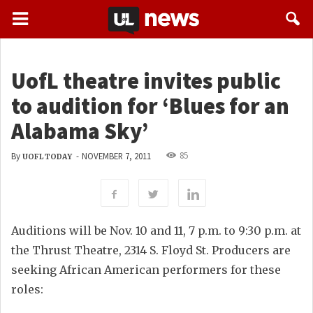
UofL theatre invites public
to audition for ‘Blues for an
Alabama Sky’
85
By
-
NOVEMBER 7, 2011
UOFL TODAY
Auditions will be Nov. 10 and 11, 7 p.m. to 9:30 p.m. at
the Thrust Theatre, 2314 S. Floyd St. Producers are
seeking African American performers for these
roles: