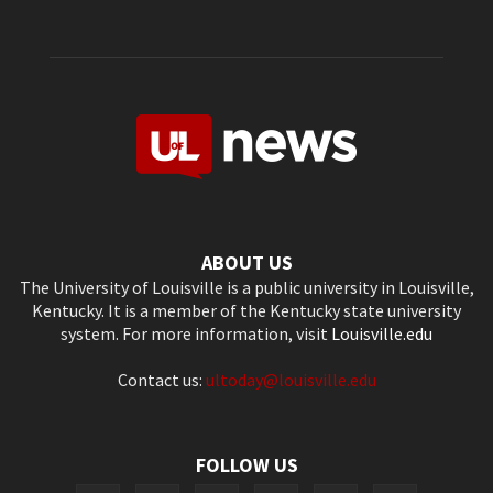
ABOUT US
The University of Louisville is a public university in Louisville,
Kentucky. It is a member of the Kentucky state university
system. For more information, visit
Louisville.edu
Contact us:
ultoday@louisville.edu
FOLLOW US