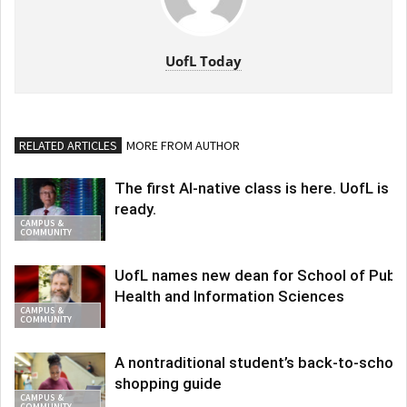
UofL Today
RELATED ARTICLES
MORE FROM AUTHOR
The first AI-native class is here. UofL is
ready.
CAMPUS &
COMMUNITY
UofL names new dean for School of Publi
Health and Information Sciences
CAMPUS &
COMMUNITY
A nontraditional student’s back-to-school
shopping guide
CAMPUS &
COMMUNITY