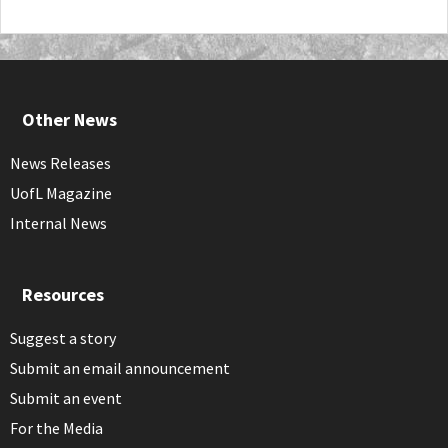
Other News
News Releases
UofL Magazine
Internal News
Resources
Suggest a story
Submit an email announcement
Submit an event
For the Media