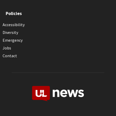
Policies
Accessibility
Diversity
Emergency
Jobs
Contact