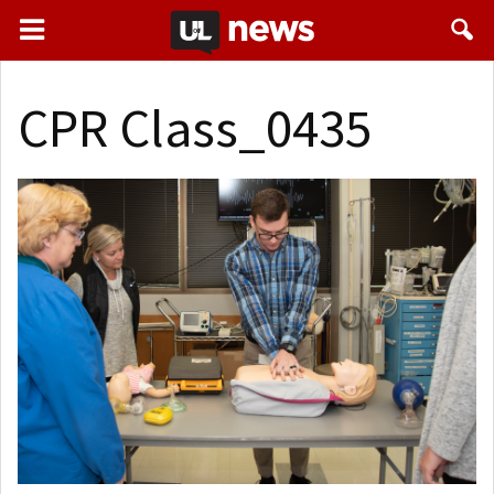
CPR Class_0435