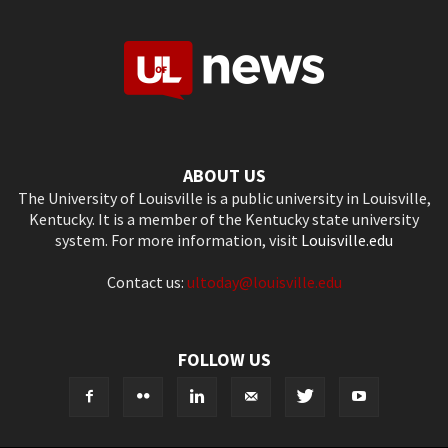
ABOUT US
The University of Louisville is a public university in Louisville,
Kentucky. It is a member of the Kentucky state university
system. For more information, visit
Louisville.edu
Contact us:
ultoday@louisville.edu
FOLLOW US