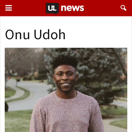
Onu Udoh