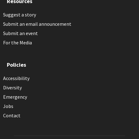
Resources
Suggest a story
Submit an email announcement
Submit an event
For the Media
Policies
Accessibility
Diversity
Emergency
Jobs
Contact