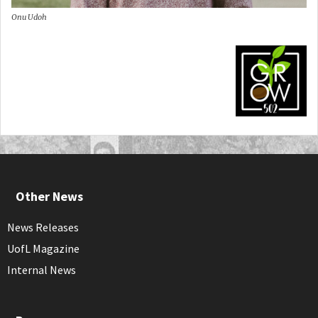
Onu Udoh
Other News
News Releases
UofL Magazine
Internal News