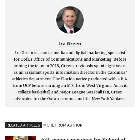
Ira Green
Ira Green is a social media and digital marketing specialist
for UofL’s Office of Communications and Marketing. Before
joining the team in 2018, Green previously spent eight years
as an assistant sports information director in the Cardinals’
athletics department. The Florida native graduated with a B.A.
from UCF before earning an M.S. from West Virginia. An avid
college basketball and Major League Baseball fan, Green
advocates for the Oxford comma and the New York Yankees.
RELATED ARTICLES
MORE FROM AUTHOR
UofL names new dean for School of