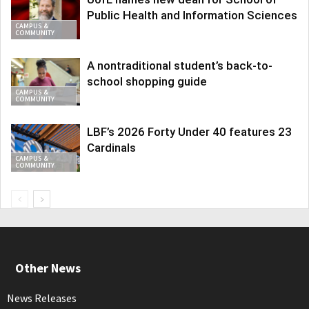
Public Health and Information Sciences
CAMPUS &
COMMUNITY
A nontraditional student’s back-to-
school shopping guide
CAMPUS &
COMMUNITY
LBF’s 2026 Forty Under 40 features 23
Cardinals
CAMPUS &
COMMUNITY
Other News
News Releases