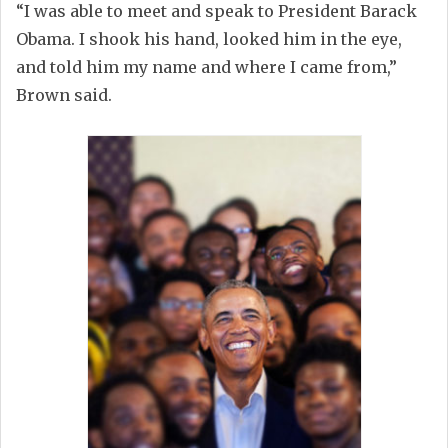
“I was able to meet and speak to President Barack
Obama. I shook his hand, looked him in the eye,
and told him my name and where I came from,”
Brown said.