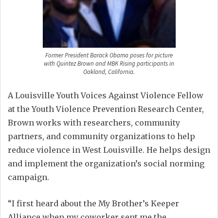
Former President Barack Obama poses for picture
with Quintez Brown and MBK Rising participants in
Oakland, California.
A Louisville Youth Voices Against Violence Fellow
at the Youth Violence Prevention Research Center,
Brown works with researchers, community
partners, and community organizations to help
reduce violence in West Louisville. He helps design
and implement the organization’s social norming
campaign.
“I first heard about the My Brother’s Keeper
Alliance when my coworker sent me the