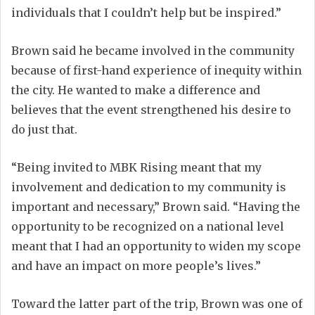
individuals that I couldn’t help but be inspired.”
Brown said he became involved in the community
because of first-hand experience of inequity within
the city. He wanted to make a difference and
believes that the event strengthened his desire to
do just that.
“Being invited to MBK Rising meant that my
involvement and dedication to my community is
important and necessary,” Brown said. “Having the
opportunity to be recognized on a national level
meant that I had an opportunity to widen my scope
and have an impact on more people’s lives.”
Toward the latter part of the trip, Brown was one of