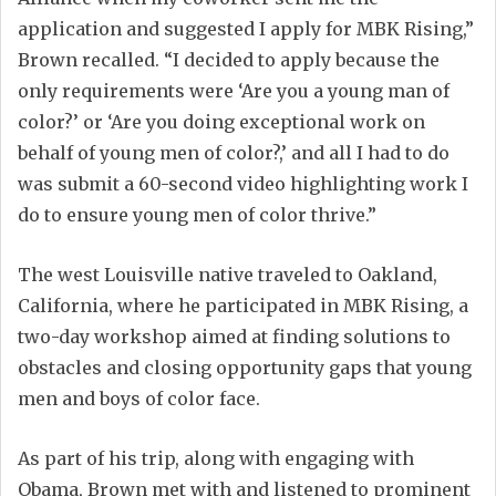
application and suggested I apply for MBK Rising,”
Brown recalled. “I decided to apply because the
only requirements were ‘Are you a young man of
color?’ or ‘Are you doing exceptional work on
behalf of young men of color?,’ and all I had to do
was submit a 60-second video highlighting work I
do to ensure young men of color thrive.”
The west Louisville native traveled to Oakland,
California, where he participated in MBK Rising, a
two-day workshop aimed at finding solutions to
obstacles and closing opportunity gaps that young
men and boys of color face.
As part of his trip, along with engaging with
Obama, Brown met with and listened to prominent