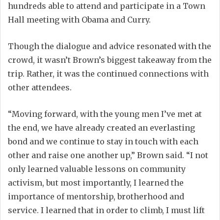
hundreds able to attend and participate in a Town
Hall meeting with Obama and Curry.
Though the dialogue and advice resonated with the
crowd, it wasn’t Brown’s biggest takeaway from the
trip. Rather, it was the continued connections with
other attendees.
“Moving forward, with the young men I’ve met at
the end, we have already created an everlasting
bond and we continue to stay in touch with each
other and raise one another up,” Brown said. “I not
only learned valuable lessons on community
activism, but most importantly, I learned the
importance of mentorship, brotherhood and
service. I learned that in order to climb, I must lift