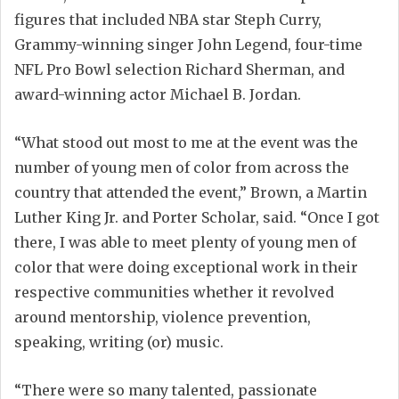
figures that included NBA star Steph Curry,
Grammy-winning singer John Legend, four-time
NFL Pro Bowl selection Richard Sherman, and
award-winning actor Michael B. Jordan.
“What stood out most to me at the event was the
number of young men of color from across the
country that attended the event,” Brown, a Martin
Luther King Jr. and Porter Scholar, said. “Once I got
there, I was able to meet plenty of young men of
color that were doing exceptional work in their
respective communities whether it revolved
around mentorship, violence prevention,
speaking, writing (or) music.
“There were so many talented, passionate