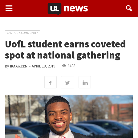
CAMPUS & COMMUNITY
UofL student earns coveted
spot at national gathering
1408
By
-
APRIL 18, 2019
IRA GREEN