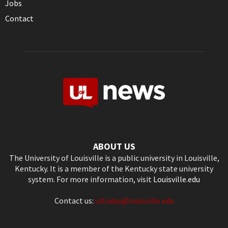
Jobs
Contact
ABOUT US
The University of Louisville is a public university in Louisville,
Kentucky. It is a member of the Kentucky state university
system. For more information, visit
Louisville.edu
Contact us:
ultoday@louisville.edu