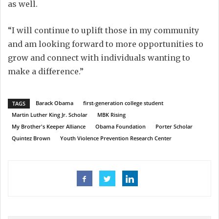
as well.
“I will continue to uplift those in my community
and am looking forward to more opportunities to
grow and connect with individuals wanting to
make a difference.”
Barack Obama
first-generation college student
TAGS
Martin Luther King Jr. Scholar
MBK Rising
My Brother's Keeper Alliance
Obama Foundation
Porter Scholar
Quintez Brown
Youth Violence Prevention Research Center