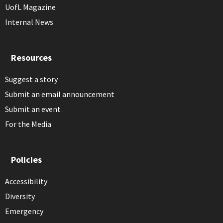
UofL Magazine
Internal News
Resources
Suggest a story
Submit an email announcement
Submit an event
For the Media
Policies
Accessibility
Diversity
Emergency