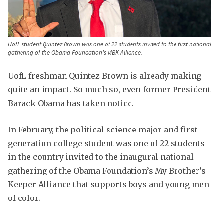
UofL student Quintez Brown was one of 22 students invited to the first national
gathering of the Obama Foundation's MBK Alliance.
UofL freshman Quintez Brown is already making
quite an impact. So much so, even former President
Barack Obama has taken notice.
In February, the political science major and first-
generation college student was one of 22 students
in the country invited to the inaugural national
gathering of the Obama Foundation’s My Brother’s
Keeper Alliance that supports boys and young men
of color.